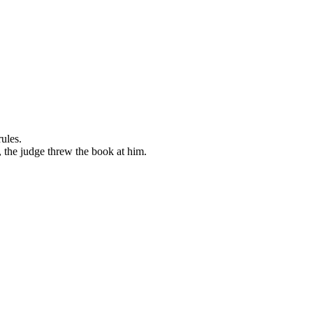
ules.
 the judge threw the book at him.