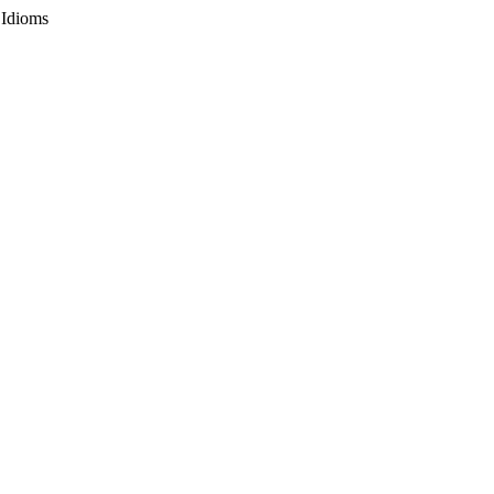
 Idioms