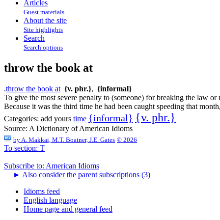
Articles
Guest materials
About the site
Site highlights
Search
Search options
throw the book at
.
throw the book at
{v. phr.}
,
{informal}
To give the most severe penalty to (someone) for breaking the law or r
Because it was the third time he had been caught speeding that month,
{v. phr.}
{informal}
Categories:
add yours
time
Source:
A Dictionary of American Idioms
by
A. Makkai, M.T. Boatner, J.E. Gates
© 2026
To section: T
Subscribe to: American Idioms
►
Also consider the parent subscriptions (3)
Idioms feed
English language
Home page and general feed