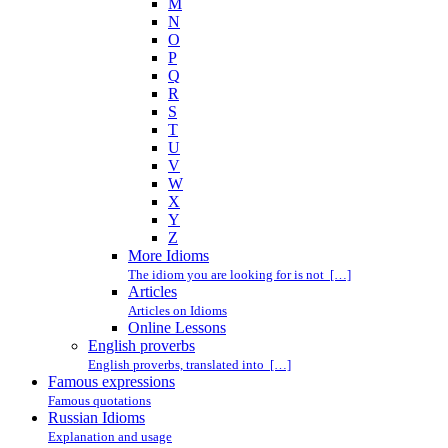
M
N
O
P
Q
R
S
T
U
V
W
X
Y
Z
More Idioms
The idiom you are looking for is not […]
Articles
Articles on Idioms
Online Lessons
English proverbs
English proverbs, translated into […]
Famous expressions
Famous quotations
Russian Idioms
Explanation and usage