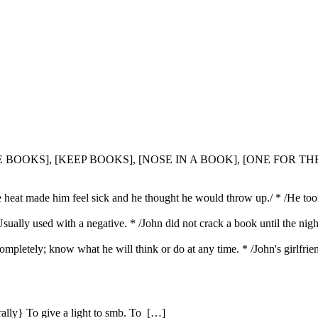
HE BOOKS], [KEEP BOOKS], [NOSE IN A BOOK], [ONE FOR T
e heat made him feel sick and he thought he would throw up./ * /He to
Usually used with a negative. * /John did not crack a book until the nig
mpletely; know what he will think or do at any time. * /John's girlfrie
erally} To give a light to smb. To […]