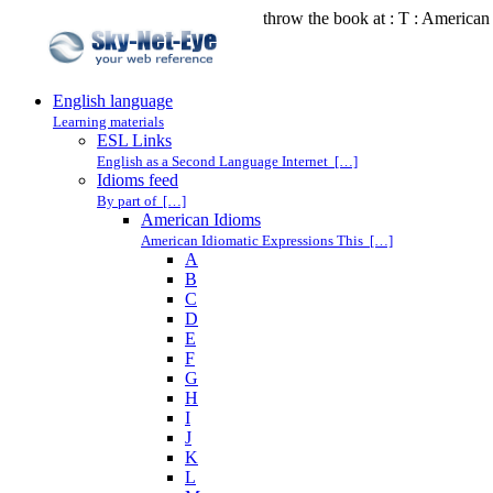
throw the book at : T : American
English language
Learning materials
ESL Links
English as a Second Language Internet […]
Idioms feed
By part of […]
American Idioms
American Idiomatic Expressions This […]
A
B
C
D
E
F
G
H
I
J
K
L