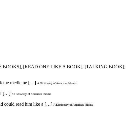
HE BOOKS], [READ ONE LIKE A BOOK], [TALKING BOOK],
ok the medicine […]
A Dictionary of American Idioms
ht […]
A Dictionary of American Idioms
nd could read him like a […]
A Dictionary of American Idioms