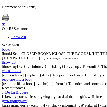
Comment on this entry
✉
Our RSS-channels
Show All
See as well
book
[book] See: [CLOSED BOOK], [CLOSE THE BOOKS], [HIT T
[THROW THE BOOK […]
A Dictionary of American Idioms
throw up
[throw up] {v.} 1. {informal} or {slang} [heave up]. To vomit. * /Th
crack a book
[crack a book] {v. phr.}, {slang} To open a book in order to study. - 
read one like a book
[read one like a book] {v. phr.}, {informal} To understand someone co
Recent updates
J. De La Bruyere
Liberality consists less in giving a great deal than in gifts well-timed.
дать прикурить
[дать прикурить (кому-л.)] {v. phr.} {informal} [dat' priku`rit'] {lit