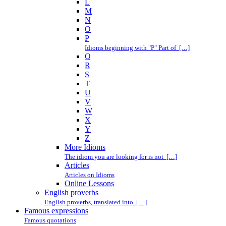
L
M
N
O
P
Idioms beginning with "P" Part of […]
Q
R
S
T
U
V
W
X
Y
Z
More Idioms
The idiom you are looking for is not […]
Articles
Articles on Idioms
Online Lessons
English proverbs
English proverbs, translated into […]
Famous expressions
Famous quotations