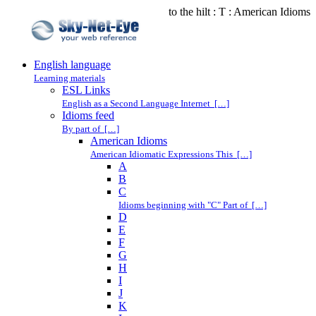
to the hilt : T : American Idioms
English language
Learning materials
ESL Links
English as a Second Language Internet […]
Idioms feed
By part of […]
American Idioms
American Idiomatic Expressions This […]
A
B
C
Idioms beginning with "C" Part of […]
D
E
F
G
H
I
J
K