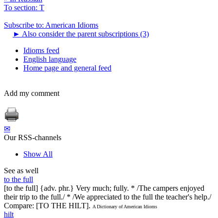
To section: T
Subscribe to: American Idioms
►
Also consider the parent subscriptions (3)
Idioms feed
English language
Home page and general feed
Add my comment
✉
Our RSS-channels
Show All
See as well
to the full
[to the full] {adv. phr.} Very much; fully. * /The campers enjoyed
their trip to the full./ * /We appreciated to the full the teacher's help./
Compare: [TO THE HILT].
A Dictionary of American Idioms
hilt