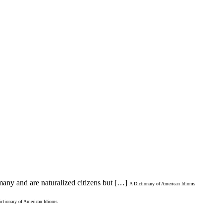
many and are naturalized citizens but […]
A Dictionary of American Idioms
ictionary of American Idioms