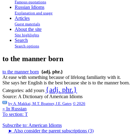
Famous quotations
Russian Idioms
Explanation and usage
Articles
Guest materials
About the site
Site highlights
Search
Search options
to the manner born
to the manner born
{adj. phr.}
At ease with something because of lifelong familiarity with it.
She says her English is the best because she is to the manner born.
{adj. phr.}
Categories:
add yours
Source:
A Dictionary of American Idioms
by
A. Makkai, M.T. Boatner, J.E. Gates
© 2026
» In Russian
To section: T
Subscribe to: American Idioms
►
Also consider the parent subscriptions (3)