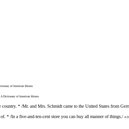
ctionary of American Idioms
A Dictionary of American Idioms
he country. * /Mr. and Mrs. Schmidt came to the United States from Ger
 of. * /In a five-and-ten-cent store you can buy all manner of things./
A D