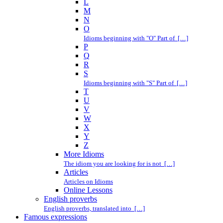
L
M
N
O
Idioms beginning with "O" Part of […]
P
Q
R
S
Idioms beginning with "S" Part of […]
T
U
V
W
X
Y
Z
More Idioms
The idiom you are looking for is not […]
Articles
Articles on Idioms
Online Lessons
English proverbs
English proverbs, translated into […]
Famous expressions