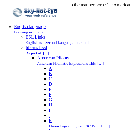
to the manner born : T : America
English language
Learning materials
ESL Links
English as a Second Language Internet […]
Idioms feed
By part of […]
American Idioms
American Idiomatic Expressions This […]
A
B
C
D
E
F
G
H
I
J
K
Idioms beginning with "K" Part of […]