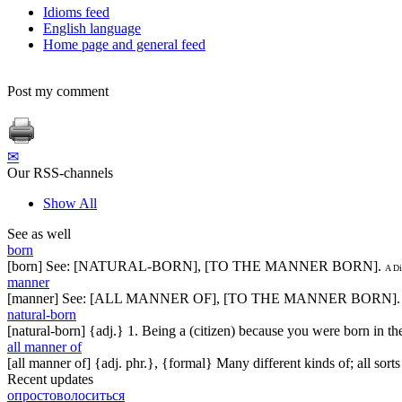
Idioms feed
English language
Home page and general feed
Post my comment
✉
Our RSS-channels
Show All
See as well
born
[born] See: [NATURAL-BORN], [TO THE MANNER BORN].
A Di
manner
[manner] See: [ALL MANNER OF], [TO THE MANNER BORN].
natural-born
[natural-born] {adj.} 1. Being a (citizen) because you were born in t
all manner of
[all manner of] {adj. phr.}, {formal} Many different kinds of; all sorts
Recent updates
опростоволоситься