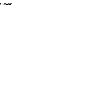
n Idioms