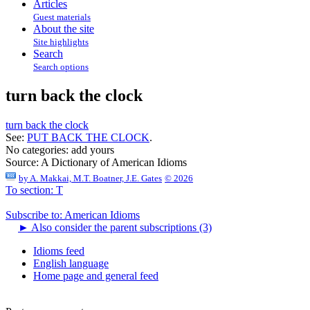
Articles
Guest materials
About the site
Site highlights
Search
Search options
turn back the clock
turn back the clock
See:
PUT BACK THE CLOCK
.
No categories:
add yours
Source:
A Dictionary of American Idioms
by
A. Makkai, M.T. Boatner, J.E. Gates
© 2026
To section: T
Subscribe to: American Idioms
►
Also consider the parent subscriptions (3)
Idioms feed
English language
Home page and general feed