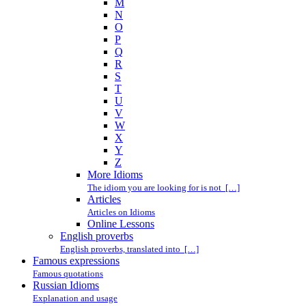
M
N
O
P
Q
R
S
T
U
V
W
X
Y
Z
More Idioms
The idiom you are looking for is not […]
Articles
Articles on Idioms
Online Lessons
English proverbs
English proverbs, translated into […]
Famous expressions
Famous quotations
Russian Idioms
Explanation and usage