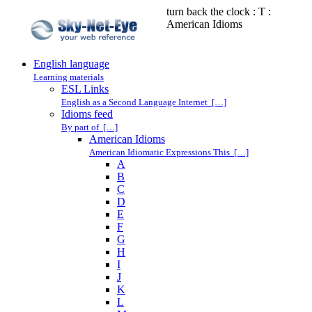
turn back the clock : T :
American Idioms
English language
Learning materials
ESL Links
English as a Second Language Internet […]
Idioms feed
By part of […]
American Idioms
American Idiomatic Expressions This […]
A
B
C
D
E
F
G
H
I
J
K
L