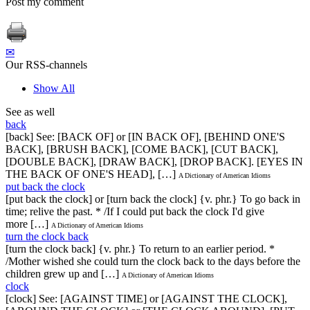
Post my comment
✉
Our RSS-channels
Show All
See as well
back
[back] See: [BACK OF] or [IN BACK OF], [BEHIND ONE'S
BACK], [BRUSH BACK], [COME BACK], [CUT BACK],
[DOUBLE BACK], [DRAW BACK], [DROP BACK]. [EYES IN
THE BACK OF ONE'S HEAD], […]
A Dictionary of American Idioms
put back the clock
[put back the clock] or [turn back the clock] {v. phr.} To go back in
time; relive the past. * /If I could put back the clock I'd give
more […]
A Dictionary of American Idioms
turn the clock back
[turn the clock back] {v. phr.} To return to an earlier period. *
/Mother wished she could turn the clock back to the days before the
children grew up and […]
A Dictionary of American Idioms
clock
[clock] See: [AGAINST TIME] or [AGAINST THE CLOCK],