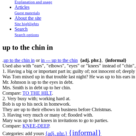
Explanation and usage
Articles
Guest materials
About the site
Site highlights
Search
Search options
up to the chin in
.
up to the chin in
or
in --- up to the chin
{adj. phr.}
,
{informal}
Used also with "ears", "elbows", "eyes" or "knees" instead of "chin", 
1. Having a big or important part in; guilty of; not innocent of; deeply 
Was Tom mixed up in that trouble last night? He was up to his ears in 
Mr. Johnson is up to the eyes in debt.
Mrs. Smith is in debt up to her chin.
Compare:
TO THE HILT
.
2. Very busy with; working hard at.
Bob is up to his neck in homework.
They are up to their elbows in business before Christmas.
3. Having very much or many of; flooded with.
Mary was up to her knees in invitations to go to parties.
Compare:
KNEE-DEEP
.
{informal}
{adj. phr.}
Categories:
add yours