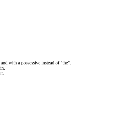
and with a possessive instead of "the".
in.
it.