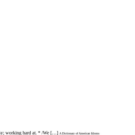
usy; working hard at. * /We […]
A Dictionary of American Idioms