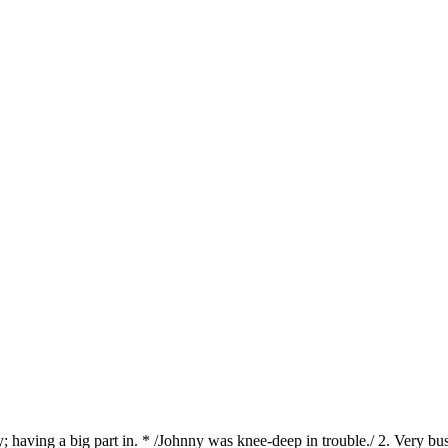
; having a big part in. * /Johnny was knee-deep in trouble./ 2. Very b