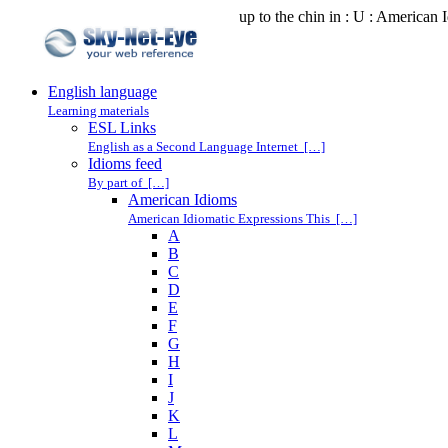
up to the chin in : U : American 
English language
Learning materials
ESL Links
English as a Second Language Internet […]
Idioms feed
By part of […]
American Idioms
American Idiomatic Expressions This […]
A
B
C
D
E
F
G
H
I
J
K
L