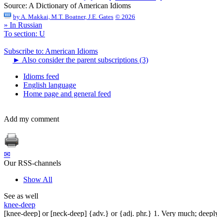
Source:
A Dictionary of American Idioms
by
A. Makkai, M.T. Boatner, J.E. Gates
© 2026
» In Russian
To section: U
Subscribe to: American Idioms
►
Also consider the parent subscriptions (3)
Idioms feed
English language
Home page and general feed
Add my comment
✉
Our RSS-channels
Show All
See as well
knee-deep
[knee-deep] or [neck-deep] {adv.} or {adj. phr.} 1. Very much; deeply