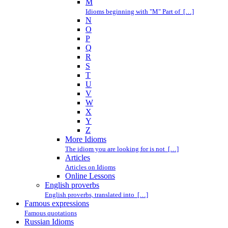
M
Idioms beginning with "M" Part of […]
N
O
P
Q
R
S
T
U
V
W
X
Y
Z
More Idioms
The idiom you are looking for is not […]
Articles
Articles on Idioms
Online Lessons
English proverbs
English proverbs, translated into […]
Famous expressions
Famous quotations
Russian Idioms