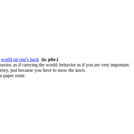
r
world on one's back
{n. phr.}
avior, as if carrying the world; behavior as if you are very important.
Henry, just because you have to mow the lawn.
a paper route.