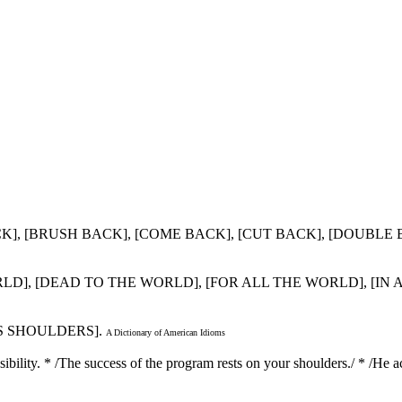
 BACK], [BRUSH BACK], [COME BACK], [CUT BACK], [DOUBL
WORLD], [DEAD TO THE WORLD], [FOR ALL THE WORLD], [IN
'S SHOULDERS].
A Dictionary of American Idioms
sibility. * /The success of the program rests on your shoulders./ * /He a