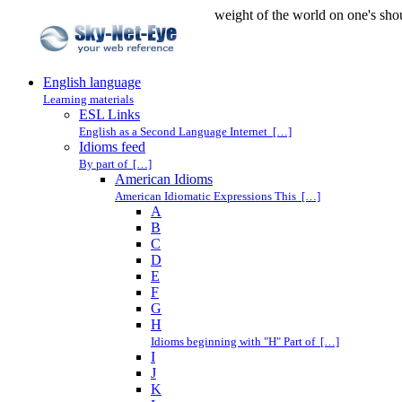
weight of the world on one's sho
English language
Learning materials
ESL Links
English as a Second Language Internet […]
Idioms feed
By part of […]
American Idioms
American Idiomatic Expressions This […]
A
B
C
D
E
F
G
H
Idioms beginning with "H" Part of […]
I
J
K