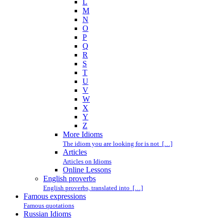
L
M
N
O
P
Q
R
S
T
U
V
W
X
Y
Z
More Idioms
The idiom you are looking for is not […]
Articles
Articles on Idioms
Online Lessons
English proverbs
English proverbs, translated into […]
Famous expressions
Famous quotations
Russian Idioms