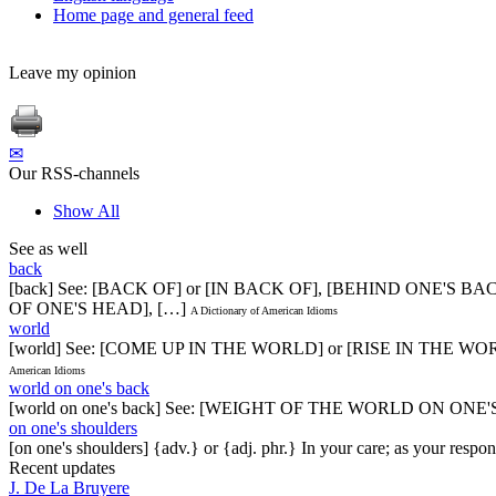
Home page and general feed
Leave my opinion
✉
Our RSS-channels
Show All
See as well
back
[back] See: [BACK OF] or [IN BACK OF], [BEHIND ONE'S
OF ONE'S HEAD], […]
A Dictionary of American Idioms
world
[world] See: [COME UP IN THE WORLD] or [RISE IN THE 
American Idioms
world on one's back
[world on one's back] See: [WEIGHT OF THE WORLD ON ONE
on one's shoulders
[on one's shoulders] {adv.} or {adj. phr.} In your care; as your respon
Recent updates
J. De La Bruyere