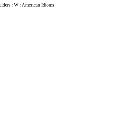
ulders : W : American Idioms