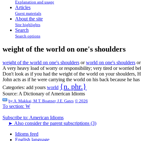
Explanation and usage
Articles
Guest materials
About the site
Site highlights
Search
Search options
weight of the world on one's shoulders
weight of the world on one's shoulders
or
world on one's shoulders
o
A very heavy load of worry or responsibility; very tired or worried beh
Don't look as if you had the weight of the world on your shoulders, 
John acts as if he were carrying the world on his back because he has 
{n. phr.}
Categories:
add yours
world
Source:
A Dictionary of American Idioms
by
A. Makkai, M.T. Boatner, J.E. Gates
© 2026
To section: W
Subscribe to: American Idioms
►
Also consider the parent subscriptions (3)
Idioms feed
English language