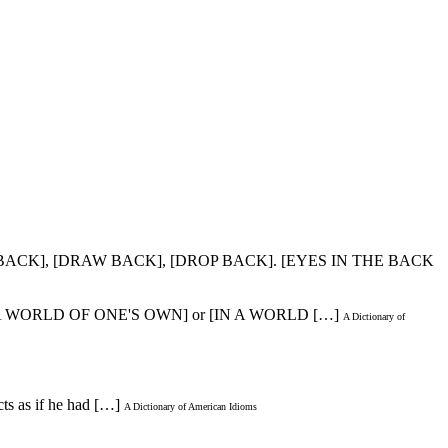
E BACK], [DRAW BACK], [DROP BACK]. [EYES IN THE BACK
 A WORLD OF ONE'S OWN] or [IN A WORLD […]
A Dictionary of
cts as if he had […]
A Dictionary of American Idioms