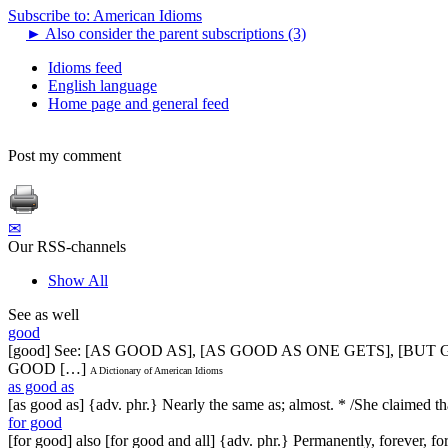
Subscribe to: American Idioms
►
Also consider the parent subscriptions (3)
Idioms feed
English language
Home page and general feed
Post my comment
✉
Our RSS-channels
Show All
See as well
good
[good] See: [AS GOOD AS], [AS GOOD AS ONE GETS], [BU
GOOD […]
A Dictionary of American Idioms
as good as
[as good as] {adv. phr.} Nearly the same as; almost. * /She claimed t
for good
[for good] also [for good and all] {adv. phr.} Permanently, forever, 