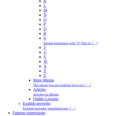
K
L
M
N
O
P
Q
R
S
Idioms beginning with "S" Part of […]
T
U
V
W
X
Y
Z
More Idioms
The idiom you are looking for is not […]
Articles
Articles on Idioms
Online Lessons
English proverbs
English proverbs, translated into […]
Famous expressions