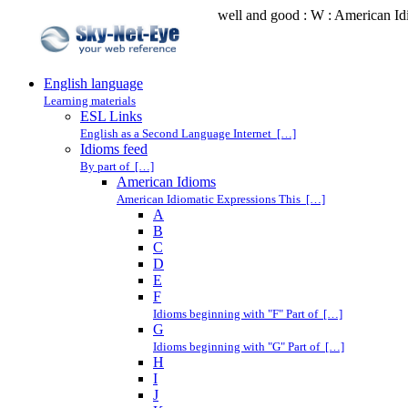
well and good : W : American I
English language
Learning materials
ESL Links
English as a Second Language Internet […]
Idioms feed
By part of […]
American Idioms
American Idiomatic Expressions This […]
A
B
C
D
E
F
Idioms beginning with "F" Part of […]
G
Idioms beginning with "G" Part of […]
H
I
J