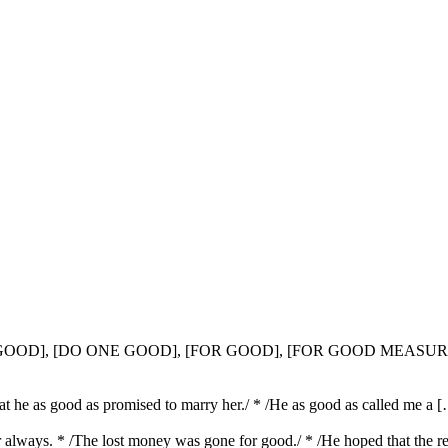
T GOOD], [DO ONE GOOD], [FOR GOOD], [FOR GOOD MEASUR
hat he as good as promised to marry her./ * /He as good as called me a 
for always. * /The lost money was gone for good./ * /He hoped that the 