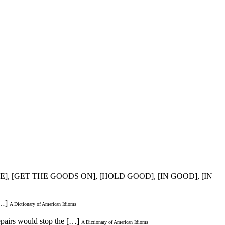
E], [GET THE GOODS ON], [HOLD GOOD], [IN GOOD], [IN
[…]
A Dictionary of American Idioms
repairs would stop the […]
A Dictionary of American Idioms