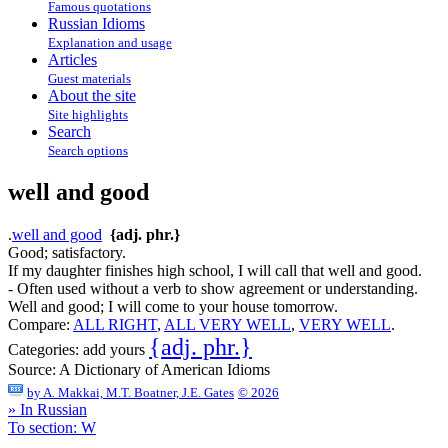
Famous quotations
Russian Idioms
Explanation and usage
Articles
Guest materials
About the site
Site highlights
Search
Search options
well and good
.
well and good
{adj. phr.}
Good; satisfactory.
If my daughter finishes high school, I will call that well and good.
- Often used without a verb to show agreement or understanding.
Well and good; I will come to your house tomorrow.
Compare:
ALL RIGHT
,
ALL VERY WELL
,
VERY WELL
.
{adj. phr.}
Categories:
add yours
Source:
A Dictionary of American Idioms
by
A. Makkai, M.T. Boatner, J.E. Gates
© 2026
» In Russian
To section: W