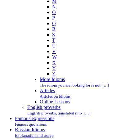
M
N
O
P
Q
R
S
T
U
V
W
X
Y
Z
More Idioms
The idiom you are looking for is not […]
Articles
Articles on Idioms
Online Lessons
English proverbs
English proverbs, translated into […]
Famous expressions
Famous quotations
Russian Idioms
Explanation and usage