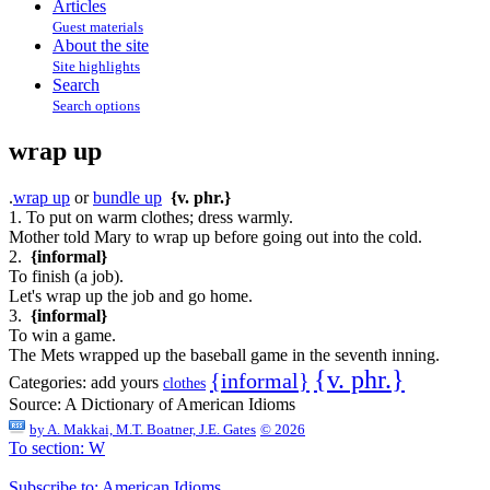
Articles
Guest materials
About the site
Site highlights
Search
Search options
wrap up
.
wrap up
or
bundle up
{v. phr.}
1. To put on warm clothes; dress warmly.
Mother told Mary to wrap up before going out into the cold.
2.
{informal}
To finish (a job).
Let's wrap up the job and go home.
3.
{informal}
To win a game.
The Mets wrapped up the baseball game in the seventh inning.
{v. phr.}
{informal}
Categories:
add yours
clothes
Source:
A Dictionary of American Idioms
by
A. Makkai, M.T. Boatner, J.E. Gates
© 2026
To section: W
Subscribe to: American Idioms