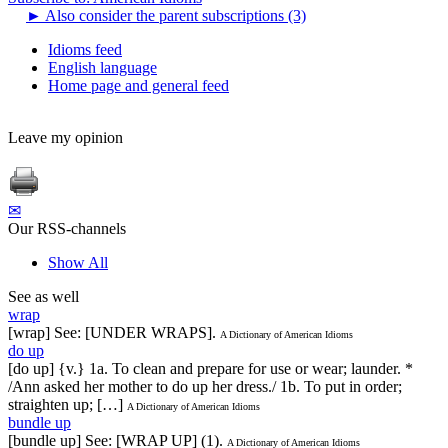
►
Also consider the parent subscriptions (3)
Idioms feed
English language
Home page and general feed
Leave my opinion
✉
Our RSS-channels
Show All
See as well
wrap
[wrap] See: [UNDER WRAPS].
A Dictionary of American Idioms
do up
[do up] {v.} 1a. To clean and prepare for use or wear; launder. *
/Ann asked her mother to do up her dress./ 1b. To put in order;
straighten up; […]
A Dictionary of American Idioms
bundle up
[bundle up] See: [WRAP UP] (1).
A Dictionary of American Idioms