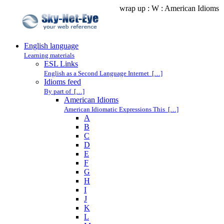
wrap up : W : American Idioms
English language
Learning materials
ESL Links
English as a Second Language Internet […]
Idioms feed
By part of […]
American Idioms
American Idiomatic Expressions This […]
A
B
C
D
E
F
G
H
I
J
K
L