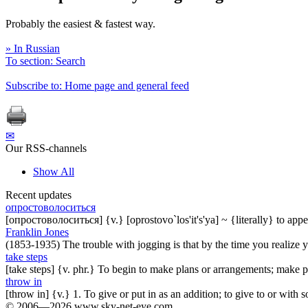
Probably the easiest & fastest way.
» In Russian
To section: Search
Subscribe to: Home page and general feed
✉
Our RSS-channels
Show All
Recent updates
опростоволоситься
[опростоволоситься] {v.} [oprostovo`los'it's'ya] ~ {literally} to ap
Franklin Jones
(1853-1935) The trouble with jogging is that by the time you realize you
take steps
[take steps] {v. phr.} To begin to make plans or arrangements; make p
throw in
[throw in] {v.} 1. To give or put in as an addition; to give to or with
© 2006—2026 www.sky-net-eye.com