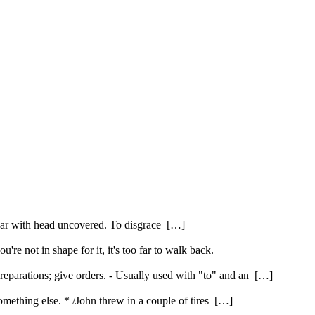
pear with head uncovered. To disgrace […]
're not in shape for it, it's too far to walk back.
reparations; give orders. - Usually used with "to" and an […]
 something else. * /John threw in a couple of tires […]