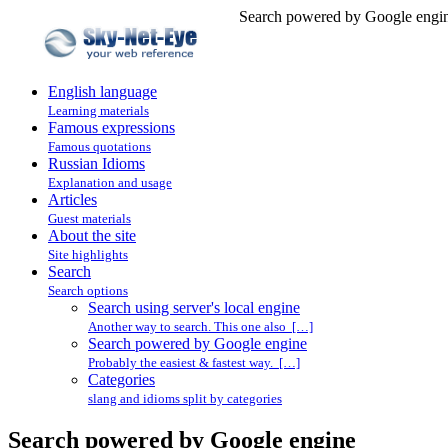
Search powered by Google engin
English language
Learning materials
Famous expressions
Famous quotations
Russian Idioms
Explanation and usage
Articles
Guest materials
About the site
Site highlights
Search
Search options
Search using server's local engine
Another way to search. This one also […]
Search powered by Google engine
Probably the easiest & fastest way. […]
Categories
slang and idioms split by categories
Search powered by Google engine