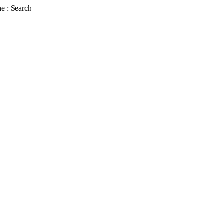
e : Search