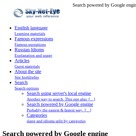
Search powered by Google engin
English language
Learning materials
Famous expressions
Famous quotations
Russian Idioms
Explanation and usage
Articles
Guest materials
About the site
Site highlights
Search
Search options
Search using server's local engine
Another way to search. This one also […]
Search powered by Google engine
Probably the easiest & fastest way. […]
Categories
slang and idioms split by categories
Search powered by Google engine