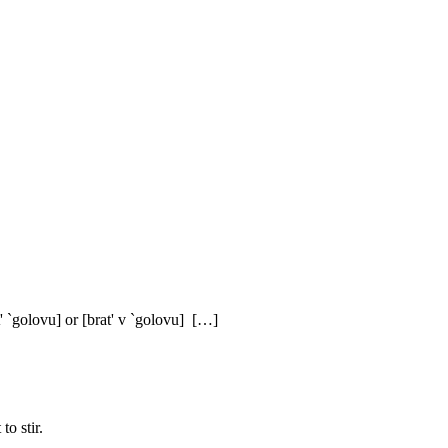
' `golovu] or [brat' v `golovu] […]
to stir.