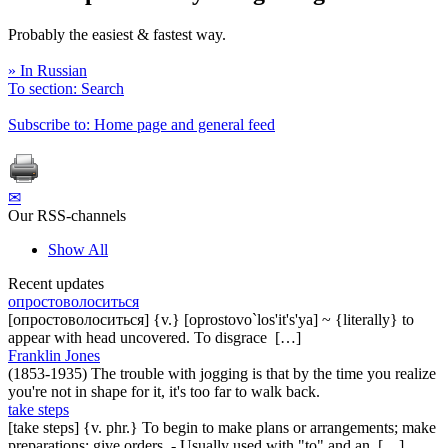
Probably the easiest & fastest way.
» In Russian
To section: Search
Subscribe to: Home page and general feed
✉
Our RSS-channels
Show All
Recent updates
опростоволоситься
[опростоволоситься] {v.} [oprostovo`los'it's'ya] ~ {literally} to
appear with head uncovered. To disgrace […]
Franklin Jones
(1853-1935) The trouble with jogging is that by the time you realize
you're not in shape for it, it's too far to walk back.
take steps
[take steps] {v. phr.} To begin to make plans or arrangements; make
preparations; give orders. - Usually used with "to" and an […]