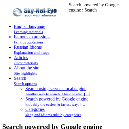
Search powered by Google
engine : Search
English language
Learning materials
Famous expressions
Famous quotations
Russian Idioms
Explanation and usage
Articles
Guest materials
About the site
Site highlights
Search
Search options
Search using server's local engine
Another way to search. This one also […]
Search powered by Google engine
Probably the easiest & fastest way. […]
Categories
slang and idioms split by categories
Search powered by Google engine