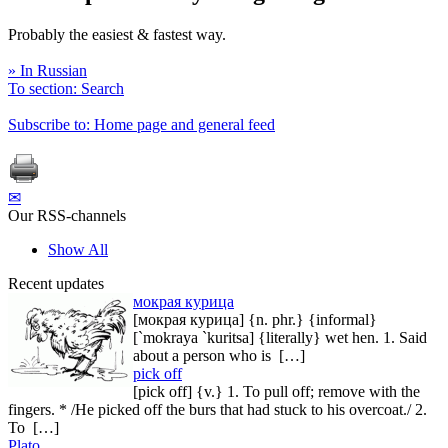
Probably the easiest & fastest way.
» In Russian
To section: Search
Subscribe to: Home page and general feed
✉
Our RSS-channels
Show All
Recent updates
мокрая курица
[мокрая курица] {n. phr.} {informal}
[`mokraya `kuritsa] {literally} wet hen. 1. Said
about a person who is […]
pick off
[pick off] {v.} 1. To pull off; remove with the
fingers. * /He picked off the burs that had stuck to his overcoat./ 2.
To […]
Plato