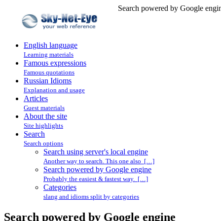
Search powered by Google engin
English language
Learning materials
Famous expressions
Famous quotations
Russian Idioms
Explanation and usage
Articles
Guest materials
About the site
Site highlights
Search
Search options
Search using server's local engine
Another way to search. This one also […]
Search powered by Google engine
Probably the easiest & fastest way. […]
Categories
slang and idioms split by categories
Search powered by Google engine