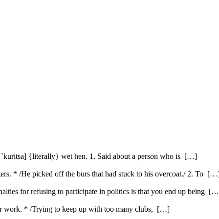
kuritsa] {literally} wet hen. 1. Said about a person who is […]
gers. * /He picked off the burs that had stuck to his overcoat./ 2. To […
ties for refusing to participate in politics is that you end up being […
or work. * /Trying to keep up with too many clubs, […]