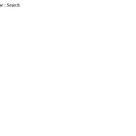
e : Search