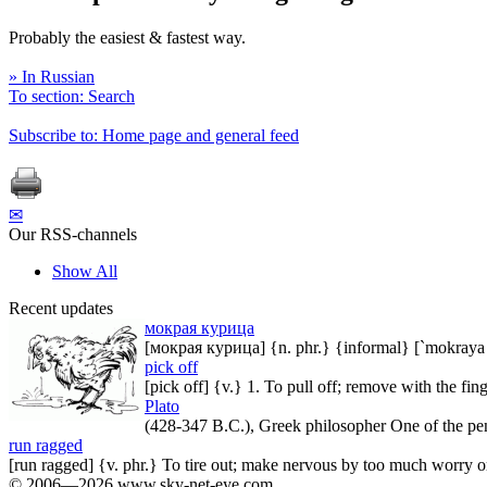
Probably the easiest & fastest way.
» In Russian
To section: Search
Subscribe to: Home page and general feed
✉
Our RSS-channels
Show All
Recent updates
мокрая курица
[мокрая курица] {n. phr.} {informal} [`mokraya `
pick off
[pick off] {v.} 1. To pull off; remove with the fin
Plato
(428-347 B.C.), Greek philosopher One of the penal
run ragged
[run ragged] {v. phr.} To tire out; make nervous by too much worry 
© 2006—2026 www.sky-net-eye.com