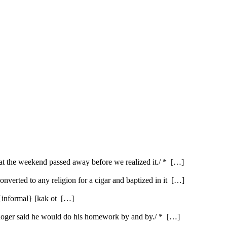
hat the weekend passed away before we realized it./ * […]
nverted to any religion for a cigar and baptized in it […]
{informal} [kak ot […]
* /Roger said he would do his homework by and by./ * […]