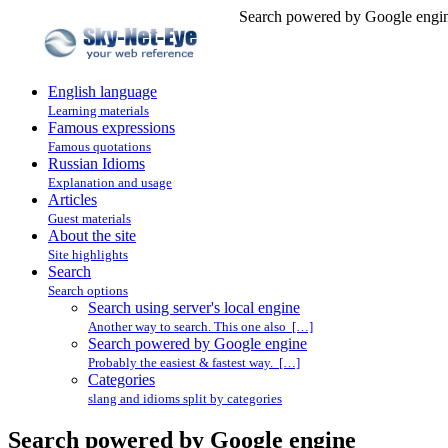
Search powered by Google engin
English language
Learning materials
Famous expressions
Famous quotations
Russian Idioms
Explanation and usage
Articles
Guest materials
About the site
Site highlights
Search
Search options
Search using server's local engine
Another way to search. This one also […]
Search powered by Google engine
Probably the easiest & fastest way. […]
Categories
slang and idioms split by categories
Search powered by Google engine