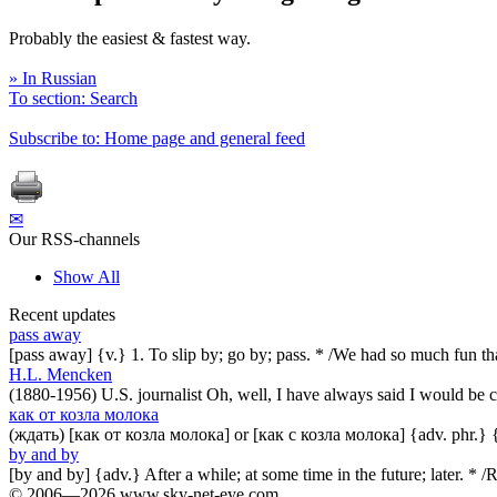
Probably the easiest & fastest way.
» In Russian
To section: Search
Subscribe to: Home page and general feed
✉
Our RSS-channels
Show All
Recent updates
pass away
[pass away] {v.} 1. To slip by; go by; pass. * /We had so much fun t
H.L. Mencken
(1880-1956) U.S. journalist Oh, well, I have always said I would be co
как от козла молока
(ждать) [как от козла молока] or [как с козла молока] {adv. phr.} 
by and by
[by and by] {adv.} After a while; at some time in the future; later. 
© 2006—2026 www.sky-net-eye.com