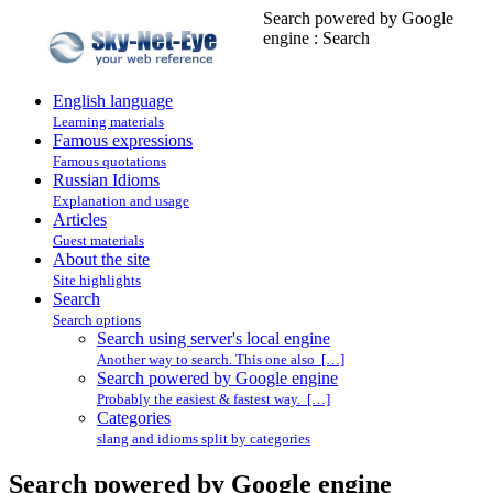
Search powered by Google
engine : Search
English language
Learning materials
Famous expressions
Famous quotations
Russian Idioms
Explanation and usage
Articles
Guest materials
About the site
Site highlights
Search
Search options
Search using server's local engine
Another way to search. This one also […]
Search powered by Google engine
Probably the easiest & fastest way. […]
Categories
slang and idioms split by categories
Search powered by Google engine