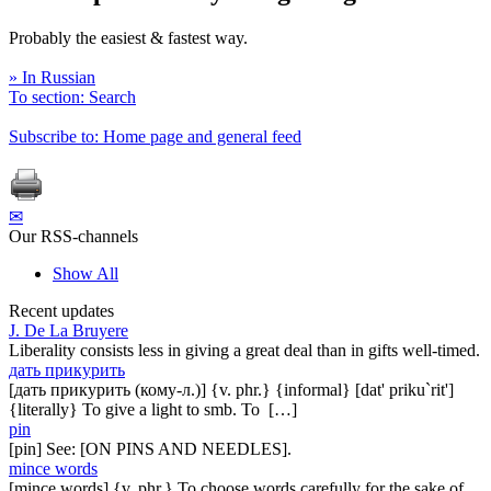
Probably the easiest & fastest way.
» In Russian
To section: Search
Subscribe to: Home page and general feed
✉
Our RSS-channels
Show All
Recent updates
J. De La Bruyere
Liberality consists less in giving a great deal than in gifts well-timed.
дать прикурить
[дать прикурить (кому-л.)] {v. phr.} {informal} [dat' priku`rit']
{literally} To give a light to smb. To […]
pin
[pin] See: [ON PINS AND NEEDLES].
mince words
[mince words] {v. phr.} To choose words carefully for the sake of