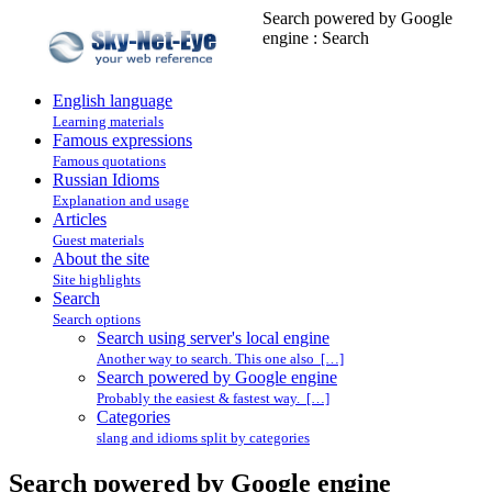
Search powered by Google
engine : Search
English language
Learning materials
Famous expressions
Famous quotations
Russian Idioms
Explanation and usage
Articles
Guest materials
About the site
Site highlights
Search
Search options
Search using server's local engine
Another way to search. This one also […]
Search powered by Google engine
Probably the easiest & fastest way. […]
Categories
slang and idioms split by categories
Search powered by Google engine