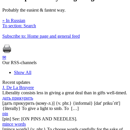
Probably the easiest & fastest way.
» In Russian
To section: Search
Subscribe to: Home page and general feed
✉
Our RSS-channels
Show All
Recent updates
J. De La Bruyere
Liberality consists less in giving a great deal than in gifts well-timed.
дать прикурить
[дать прикурить (кому-л.)] {v. phr.} {informal} [dat' priku`rit']
{literally} To give a light to smb. To […]
pin
[pin] See: [ON PINS AND NEEDLES].
mince words
[mince words] {v. phr.} To choose words carefully for the sake of