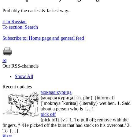
Probably the easiest & fastest way.
» In Russian
To section: Search
Subscribe to: Home page and general feed
✉
Our RSS-channels
Show All
Recent updates
мокрая курица
[мокрая курица] {n. phr.} {informal}
[`mokraya `kuritsa] {literally} wet hen. 1. Said
about a person who is […]
pick off
[pick off] {v.} 1. To pull off; remove with the
fingers. * /He picked off the burs that had stuck to his overcoat./ 2.
To […]
Plato