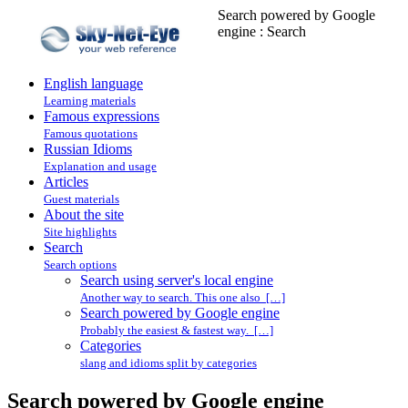
Search powered by Google
engine : Search
English language
Learning materials
Famous expressions
Famous quotations
Russian Idioms
Explanation and usage
Articles
Guest materials
About the site
Site highlights
Search
Search options
Search using server's local engine
Another way to search. This one also […]
Search powered by Google engine
Probably the easiest & fastest way. […]
Categories
slang and idioms split by categories
Search powered by Google engine