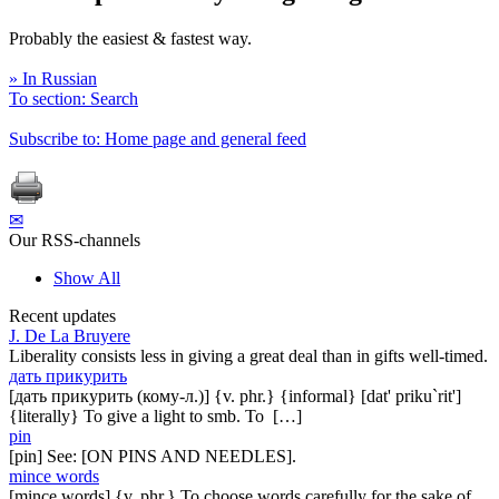
Probably the easiest & fastest way.
» In Russian
To section: Search
Subscribe to: Home page and general feed
✉
Our RSS-channels
Show All
Recent updates
J. De La Bruyere
Liberality consists less in giving a great deal than in gifts well-timed.
дать прикурить
[дать прикурить (кому-л.)] {v. phr.} {informal} [dat' priku`rit']
{literally} To give a light to smb. To […]
pin
[pin] See: [ON PINS AND NEEDLES].
mince words
[mince words] {v. phr.} To choose words carefully for the sake of