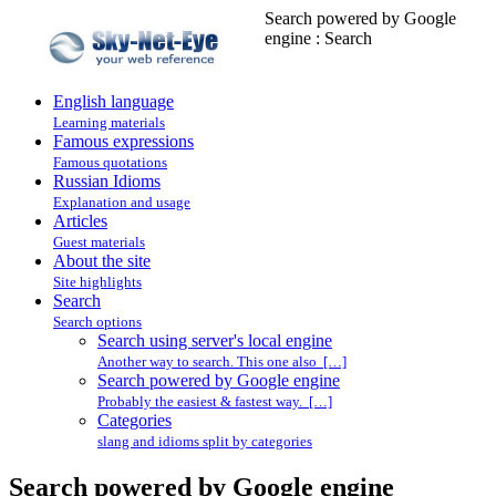
Search powered by Google
engine : Search
English language
Learning materials
Famous expressions
Famous quotations
Russian Idioms
Explanation and usage
Articles
Guest materials
About the site
Site highlights
Search
Search options
Search using server's local engine
Another way to search. This one also […]
Search powered by Google engine
Probably the easiest & fastest way. […]
Categories
slang and idioms split by categories
Search powered by Google engine