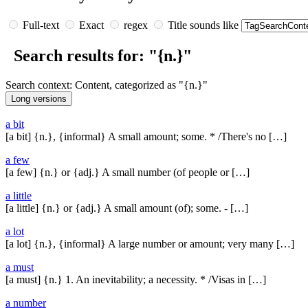
Full-text
Exact
regex
Title sounds like
Search results for: "{n.}"
Search context: Content, categorized as "{n.}"
a bit
[a bit] {n.}, {informal} A small amount; some. * /There's no […]
a few
[a few] {n.} or {adj.} A small number (of people or […]
a little
[a little] {n.} or {adj.} A small amount (of); some. - […]
a lot
[a lot] {n.}, {informal} A large number or amount; very many […]
a must
[a must] {n.} 1. An inevitability; a necessity. * /Visas in […]
a number