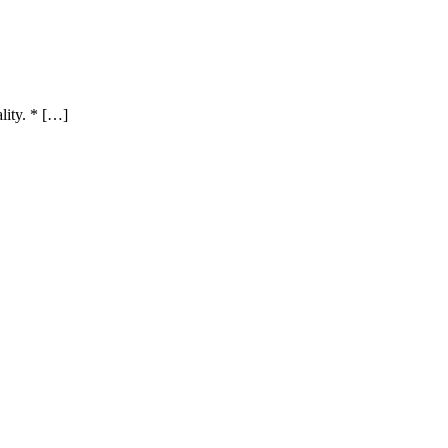
lity. * […]