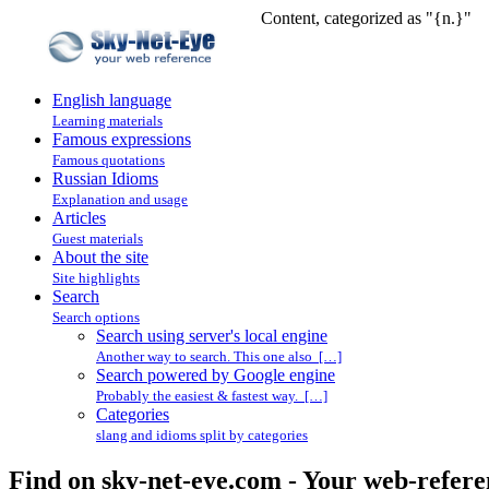
Content, categorized as "{n.}"
English language
Learning materials
Famous expressions
Famous quotations
Russian Idioms
Explanation and usage
Articles
Guest materials
About the site
Site highlights
Search
Search options
Search using server's local engine
Another way to search. This one also […]
Search powered by Google engine
Probably the easiest & fastest way. […]
Categories
slang and idioms split by categories
Find on sky-net-eye.com - Your web-refere