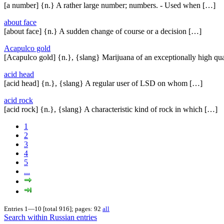
[a number] {n.} A rather large number; numbers. - Used when […]
about face
[about face] {n.} A sudden change of course or a decision […]
Acapulco gold
[Acapulco gold] {n.}, {slang} Marijuana of an exceptionally high qua
acid head
[acid head] {n.}, {slang} A regular user of LSD on whom […]
acid rock
[acid rock] {n.}, {slang} A characteristic kind of rock in which […]
1
2
3
4
5
...
Entries 1—10 [total 916]; pages: 92
all
Search within Russian entries