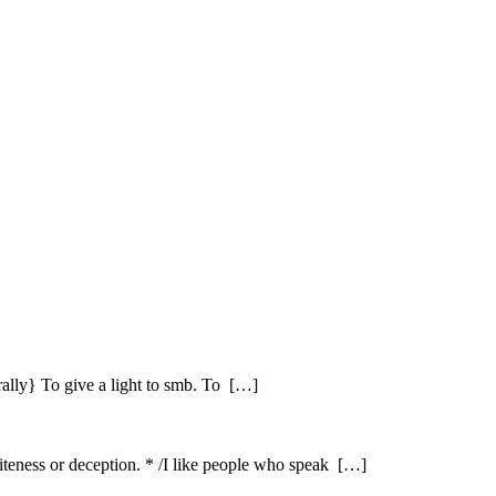
erally} To give a light to smb. To […]
iteness or deception. * /I like people who speak […]