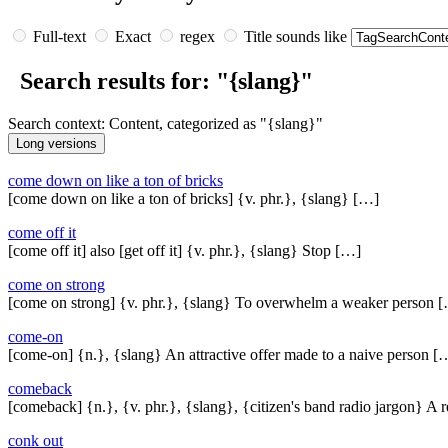
Full-text
Exact
regex
Title sounds like
Search results for: "{slang}"
Search context: Content, categorized as "{slang}"
come down on like a ton of bricks
[come down on like a ton of bricks] {v. phr.}, {slang} […]
come off it
[come off it] also [get off it] {v. phr.}, {slang} Stop […]
come on strong
[come on strong] {v. phr.}, {slang} To overwhelm a weaker person 
come-on
[come-on] {n.}, {slang} An attractive offer made to a naive person [
comeback
[comeback] {n.}, {v. phr.}, {slang}, {citizen's band radio jargon} A 
conk out