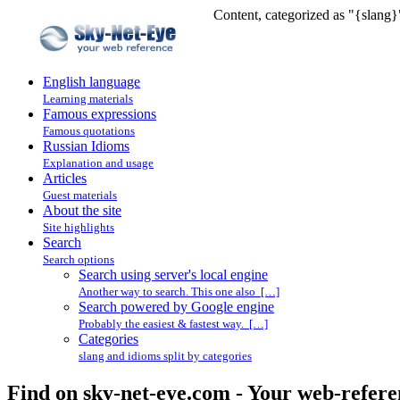
Content, categorized as "{slang}
English language
Learning materials
Famous expressions
Famous quotations
Russian Idioms
Explanation and usage
Articles
Guest materials
About the site
Site highlights
Search
Search options
Search using server's local engine
Another way to search. This one also […]
Search powered by Google engine
Probably the easiest & fastest way. […]
Categories
slang and idioms split by categories
Find on sky-net-eye.com - Your web-refere