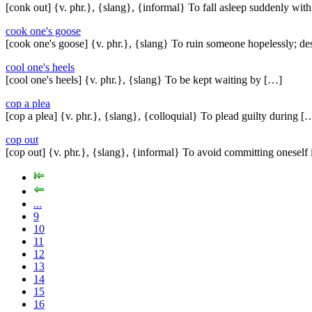
[conk out] {v. phr.}, {slang}, {informal} To fall asleep suddenly wit
cook one's goose
[cook one's goose] {v. phr.}, {slang} To ruin someone hopelessly; de
cool one's heels
[cool one's heels] {v. phr.}, {slang} To be kept waiting by […]
cop a plea
[cop a plea] {v. phr.}, {slang}, {colloquial} To plead guilty during [
cop out
[cop out] {v. phr.}, {slang}, {informal} To avoid committing oneself
...
9
10
11
12
13
14
15
16