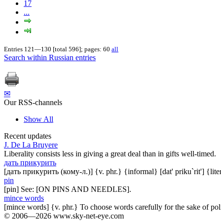
17
...
Entries 121—130 [total 596]; pages: 60
all
Search within Russian entries
✉
Our RSS-channels
Show All
Recent updates
J. De La Bruyere
Liberality consists less in giving a great deal than in gifts well-timed.
дать прикурить
[дать прикурить (кому-л.)] {v. phr.} {informal} [dat' priku`rit'] {lit
pin
[pin] See: [ON PINS AND NEEDLES].
mince words
[mince words] {v. phr.} To choose words carefully for the sake of pol
© 2006—2026 www.sky-net-eye.com