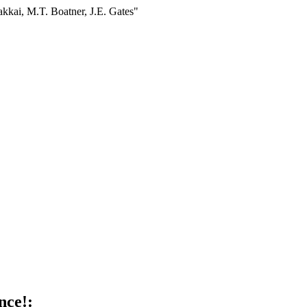
akkai, M.T. Boatner, J.E. Gates"
nce!: