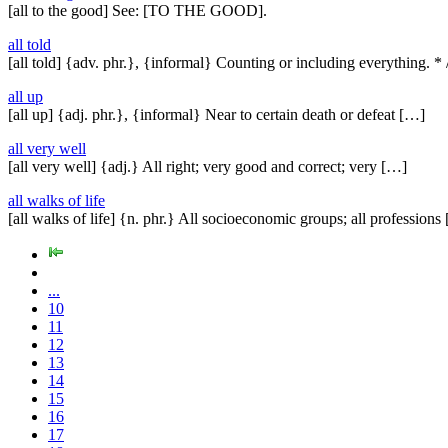
[all to the good] See: [TO THE GOOD].
all told
[all told] {adv. phr.}, {informal} Counting or including everything. *
all up
[all up] {adj. phr.}, {informal} Near to certain death or defeat […]
all very well
[all very well] {adj.} All right; very good and correct; very […]
all walks of life
[all walks of life] {n. phr.} All socioeconomic groups; all professions
...
10
11
12
13
14
15
16
17