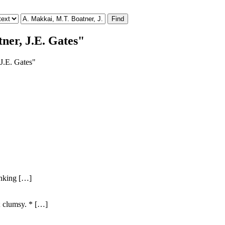
ner, J.E. Gates"
 J.E. Gates"
hinking […]
; clumsy. * […]