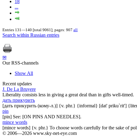
18
...
Entries 131—140 [total 9061]; pages: 907
all
Search within Russian entries
✉
Our RSS-channels
Show All
Recent updates
J. De La Bruyere
Liberality consists less in giving a great deal than in gifts well-timed.
дать прикурить
[дать прикурить (кому-л.)] {v. phr.} {informal} [dat' priku`rit'] {lit
pin
[pin] See: [ON PINS AND NEEDLES].
mince words
[mince words] {v. phr.} To choose words carefully for the sake of pol
© 2006—2026 www.sky-net-eye.com