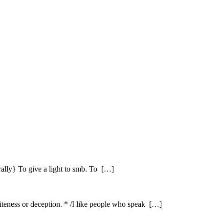
erally} To give a light to smb. To […]
iteness or deception. * /I like people who speak […]