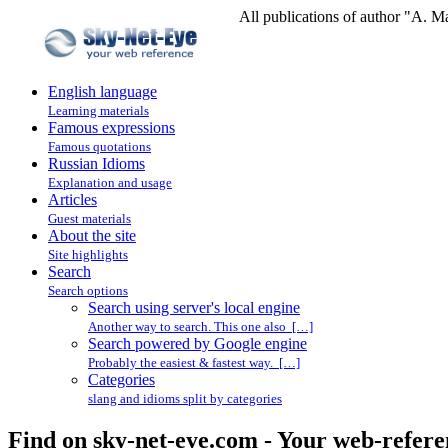
All publications of author "A. M
English language
Learning materials
Famous expressions
Famous quotations
Russian Idioms
Explanation and usage
Articles
Guest materials
About the site
Site highlights
Search
Search options
Search using server's local engine
Another way to search. This one also […]
Search powered by Google engine
Probably the easiest & fastest way. […]
Categories
slang and idioms split by categories
Find on sky-net-eye.com - Your web-refere