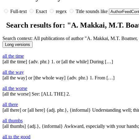
Full-text
Exact
regex
Title sounds like
Search results for: "A. Makkai, M.T. Boat
Search context: All publications of author "A. Makkai, M.T. Boatner,
all the time
[all the time] {adv. phr.} 1. or [all the while] During […]
all the way
[all the way] or [the whole way] {adv. phr.} 1. From […]
all the worse
[all the worse] See: [ALL THE] 2.
all there
[all there] or [all here] {adj. phr.}, {informal} Understanding well; t
all thumbs
[all thumbs] {adj.}, {informal} Awkward, especially with your hands
all to the good