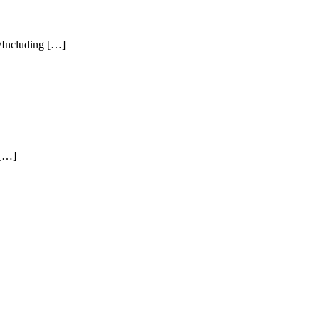
 /Including […]
 […]