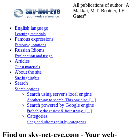
All publications of author "A.
Makkai, M.T. Boatner, J.E.
Gates"
English language
Learning materials
Famous expressions
Famous quotations
Russian Idioms
Explanation and usage
Articles
Guest materials
About the site
Site highlights
Search
Search options
Search using server's local engine
Another way to search. This one also […]
Search powered by Google engine
Probably the easiest & fastest way. […]
Categories
slang and idioms split by categories
Find on sky-net-eye.com - Your web-