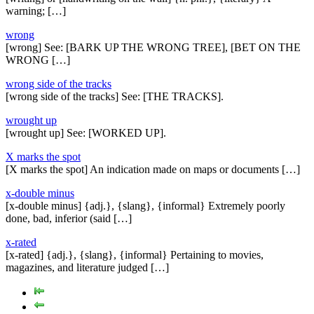
warning; […]
wrong
[wrong] See: [BARK UP THE WRONG TREE], [BET ON THE
WRONG […]
wrong side of the tracks
[wrong side of the tracks] See: [THE TRACKS].
wrought up
[wrought up] See: [WORKED UP].
X marks the spot
[X marks the spot] An indication made on maps or documents […]
x-double minus
[x-double minus] {adj.}, {slang}, {informal} Extremely poorly
done, bad, inferior (said […]
x-rated
[x-rated] {adj.}, {slang}, {informal} Pertaining to movies,
magazines, and literature judged […]