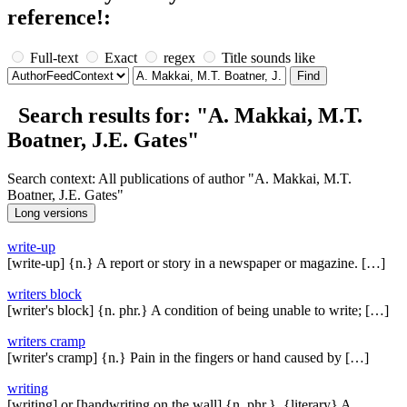
reference!:
Full-text
Exact
regex
Title sounds like
Search results for: "A. Makkai, M.T.
Boatner, J.E. Gates"
Search context: All publications of author "A. Makkai, M.T.
Boatner, J.E. Gates"
write-up
[write-up] {n.} A report or story in a newspaper or magazine. […]
writers block
[writer's block] {n. phr.} A condition of being unable to write; […]
writers cramp
[writer's cramp] {n.} Pain in the fingers or hand caused by […]
writing
[writing] or [handwriting on the wall] {n. phr.}, {literary} A