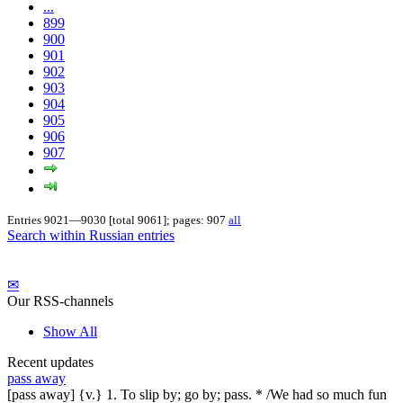
...
899
900
901
902
903
904
905
906
907
Entries 9021—9030 [total 9061]; pages: 907
all
Search within Russian entries
✉
Our RSS-channels
Show All
Recent updates
pass away
[pass away] {v.} 1. To slip by; go by; pass. * /We had so much fun