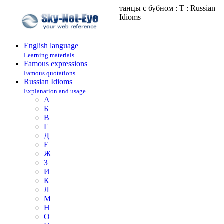
танцы с бубном : Т : Russian
Idioms
English language
Learning materials
Famous expressions
Famous quotations
Russian Idioms
Explanation and usage
А
Б
В
Г
Д
Е
Ж
З
И
К
Л
М
Н
О