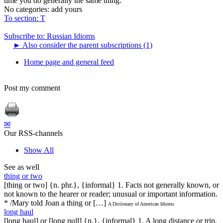
time you do generally the same thing.
No categories:
add yours
To section: Т
Subscribe to: Russian Idioms
►
Also consider the parent subscriptions (1)
Home page and general feed
Post my comment
✉
Our RSS-channels
Show All
See as well
thing or two
[thing or two] {n. phr.}, {informal} 1. Facts not generally known, or
not known to the hearer or reader; unusual or important information.
* /Mary told Joan a thing or […]
A Dictionary of American Idioms
long haul
[long haul] or [long pull] {n.}, {informal} 1. A long distance or trip.