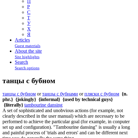
П
Р
С
Т
У
Х
Я
Articles
Guest materials
About the site
Site highlights
Search
Search options
танцы с бубном
танцы с бубном
or
танцы с бубнами
or
пляски с бубном
{n.
phr.}
{jokingly}
{informal}
{used by technical guys}
{literally}
tambourine dansing
A set of sophisticated and unobvious actions (for example, not
clearly described in the user manual) which are necessary to be
performed to achieve the particular goal (for example, in conputer
set up and configuration). "Tambourine dansing" is usually a long
and painful process of 'trials and errors' and can be different next