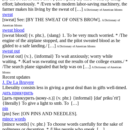
effort; laboriously. * /Even with modern labor-saving machinery, the
farmer makes his living by the sweat of […]
A Dictionary of American Idioms
sweat
[sweat] See: [BY THE SWEAT OF ONE'S BROW].
A Dictionary of
American Idioms
sweat blood
[sweat blood] {v. phr.}, {slang} 1. To be very much worried. * /The
engine of the airplane stopped, and the pilot sweated blood as he
glided to a safe landing./ […]
A Dictionary of American Idioms
sweat out
[sweat out] {v.}, {informal} To wait anxiously; worry while
waiting. * /Karl was sweating out the results of the college exams./ *
/The search plane signaled that help was on […]
A Dictionary of American
Idioms
Recent updates
J. De La Bruyere
Liberality consists less in giving a great deal than in gifts well-timed.
дать прикурить
[дать прикурить (кому-л.)] {v. phr.} {informal} [dat' priku`rit']
{literally} To give a light to smb. To […]
pin
[pin] See: [ON PINS AND NEEDLES].
mince words
[mince words] {v. phr.} To choose words carefully for the sake of
politeness or deception. * /I like people who speak […]