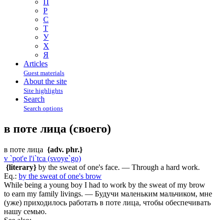
П
Р
С
Т
У
Х
Я
Articles
Guest materials
About the site
Site highlights
Search
Search options
в поте лица (своего)
в поте лица
{adv. phr.}
v `pot'e l'i`tca (svoye`go)
{literary}
by the sweat of one's face. — Through a hard work.
Eq.:
by the sweat of one's brow
While being a young boy I had to work by the sweat of my brow
to earn my family livings. — Будучи маленьким мальчиком, мне
(уже) приходилось работать в поте лица, чтобы обеспечивать
нашу семью.