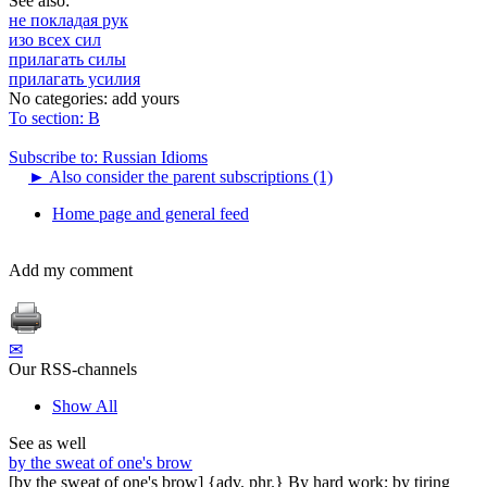
See also:
не покладая рук
изо всех сил
прилагать силы
прилагать усилия
No categories:
add yours
To section: В
Subscribe to: Russian Idioms
►
Also consider the parent subscriptions (1)
Home page and general feed
Add my comment
✉
Our RSS-channels
Show All
See as well
by the sweat of one's brow
[by the sweat of one's brow] {adv. phr.} By hard work; by tiring