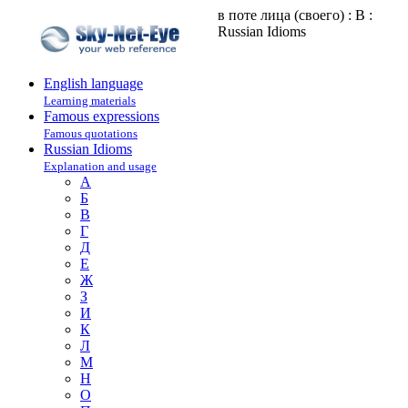
в поте лица (своего) : В :
Russian Idioms
English language
Learning materials
Famous expressions
Famous quotations
Russian Idioms
Explanation and usage
А
Б
В
Г
Д
Е
Ж
З
И
К
Л
М
Н
О