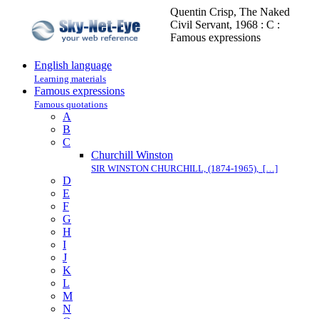
Quentin Crisp, The Naked
Civil Servant, 1968 : C :
Famous expressions
English language
Learning materials
Famous expressions
Famous quotations
A
B
C
Churchill Winston
SIR WINSTON CHURCHILL, (1874-1965), […]
D
E
F
G
H
I
J
K
L
M
N