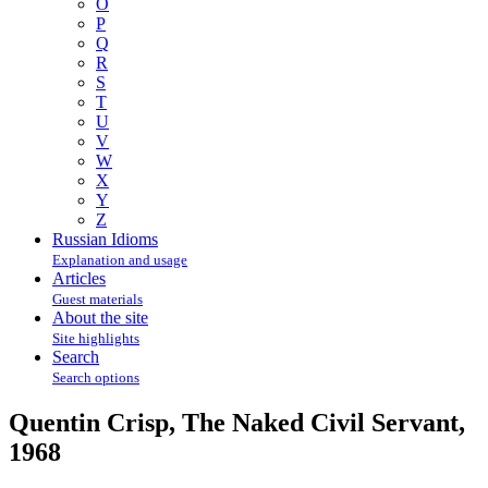
O
P
Q
R
S
T
U
V
W
X
Y
Z
Russian Idioms
Explanation and usage
Articles
Guest materials
About the site
Site highlights
Search
Search options
Quentin Crisp, The Naked Civil Servant,
1968