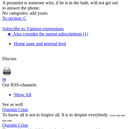
A pessimist is someone who, if he is in the bath, will not get out
to answer the phone.
No categories:
add yours
To section: C
Subscribe to: Famous expressions
►
Also consider the parent subscriptions (1)
Home page and general feed
Discuss
✉
Our RSS-channels
Show All
See as well
Quentin Crisp
To know all is not to forgive all. It is to despise everybody.
www.sky-net-
eye.com
Quentin Crisp