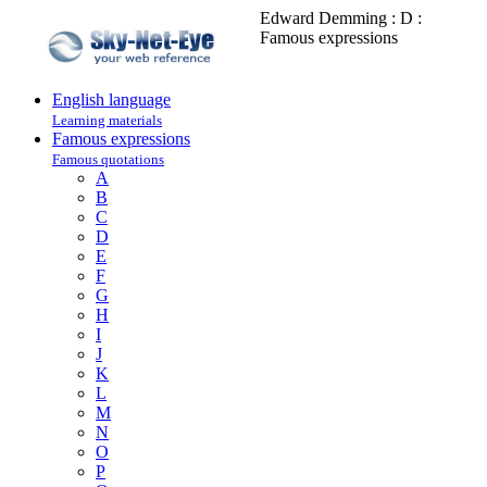
Edward Demming : D :
Famous expressions
English language
Learning materials
Famous expressions
Famous quotations
A
B
C
D
E
F
G
H
I
J
K
L
M
N
O
P