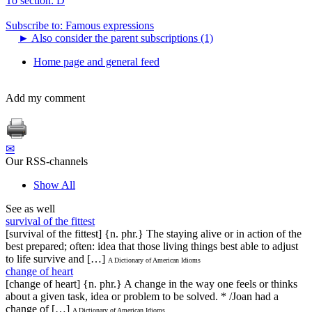
To section: D
Subscribe to: Famous expressions
►
Also consider the parent subscriptions (1)
Home page and general feed
Add my comment
✉
Our RSS-channels
Show All
See as well
survival of the fittest
[survival of the fittest] {n. phr.} The staying alive or in action of the
best prepared; often: idea that those living things best able to adjust
to life survive and […]
A Dictionary of American Idioms
change of heart
[change of heart] {n. phr.} A change in the way one feels or thinks
about a given task, idea or problem to be solved. * /Joan had a
change of […]
A Dictionary of American Idioms