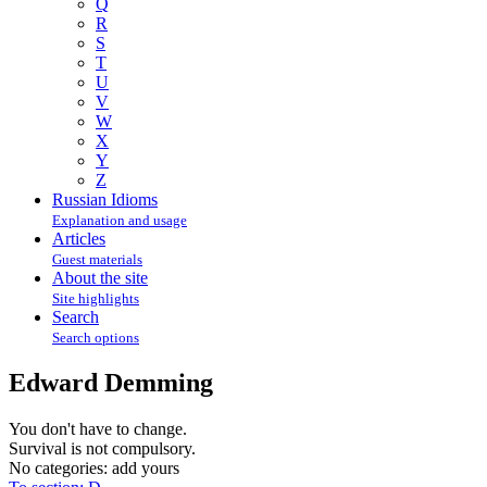
Q
R
S
T
U
V
W
X
Y
Z
Russian Idioms
Explanation and usage
Articles
Guest materials
About the site
Site highlights
Search
Search options
Edward Demming
You don't have to change.
Survival is not compulsory.
No categories:
add yours