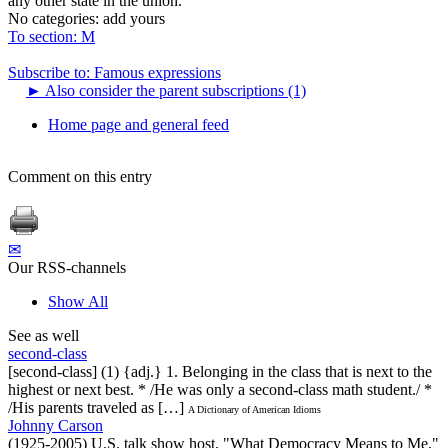
any other state in the union.
No categories:
add yours
To section: M
Subscribe to: Famous expressions
►
Also consider the parent subscriptions (1)
Home page and general feed
Comment on this entry
✉
Our RSS-channels
Show All
See as well
second-class
[second-class] (1) {adj.} 1. Belonging in the class that is next to the
highest or next best. * /He was only a second-class math student./ *
/His parents traveled as […]
A Dictionary of American Idioms
Johnny Carson
(1925-2005) U.S. talk show host, "What Democracy Means to Me,"