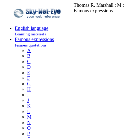
Thomas R. Marshall : M :
Famous expressions
English language
Learning materials
Famous expressions
Famous quotations
A
B
C
D
E
F
G
H
I
J
K
L
M
N
O
P