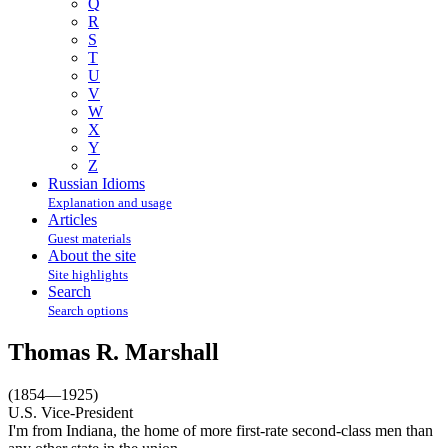
Q
R
S
T
U
V
W
X
Y
Z
Russian Idioms
Explanation and usage
Articles
Guest materials
About the site
Site highlights
Search
Search options
Thomas R. Marshall
(1854—1925)
U.S. Vice-President
I'm from Indiana, the home of more first-rate second-class men than