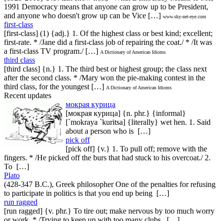
1991 Democracy means that anyone can grow up to be President,
and anyone who doesn't grow up can be Vice […]
www.sky-net-eye.com
first-class
[first-class] (1) {adj.} 1. Of the highest class or best kind; excellent;
first-rate. * /Jane did a first-class job of repairing the coat./ * /It was
a first-class TV program./ […]
A Dictionary of American Idioms
third class
[third class] {n.} 1. The third best or highest group; the class next
after the second class. * /Mary won the pie-making contest in the
third class, for the youngest […]
A Dictionary of American Idioms
Recent updates
мокрая курица
[мокрая курица] {n. phr.} {informal}
[`mokraya `kuritsa] {literally} wet hen. 1. Said
about a person who is […]
pick off
[pick off] {v.} 1. To pull off; remove with the
fingers. * /He picked off the burs that had stuck to his overcoat./ 2.
To […]
Plato
(428-347 B.C.), Greek philosopher One of the penalties for refusing
to participate in politics is that you end up being […]
run ragged
[run ragged] {v. phr.} To tire out; make nervous by too much worry
or work. * /Trying to keep up with too many clubs, […]