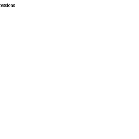
essions