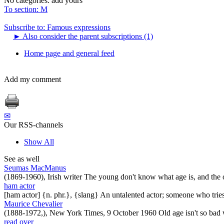
No categories:
add yours
To section: M
Subscribe to: Famous expressions
►
Also consider the parent subscriptions (1)
Home page and general feed
Add my comment
✉
Our RSS-channels
Show All
See as well
Seumas MacManus
(1869-1960), Irish writer The young don't know what age is, and the 
ham actor
[ham actor] {n. phr.}, {slang} An untalented actor; someone who tries
Maurice Chevalier
(1888-1972,), New York Times, 9 October 1960 Old age isn't so bad w
read over