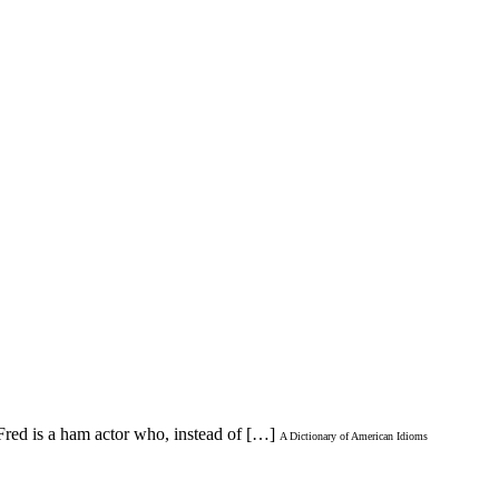
Fred is a ham actor who, instead of […]
A Dictionary of American Idioms