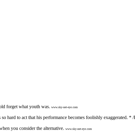
old forget what youth was.
www.sky-net-eye.com
 so hard to act that his performance becomes foolishly exaggerated. * /
hen you consider the alternative.
www.sky-net-eye.com