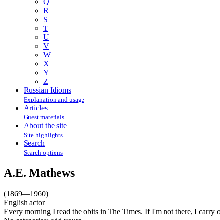
Q
R
S
T
U
V
W
X
Y
Z
Russian Idioms
Explanation and usage
Articles
Guest materials
About the site
Site highlights
Search
Search options
A.E. Mathews
(1869—1960)
English actor
Every morning I read the obits in The Times. If I'm not there, I carry 