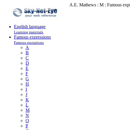
A.E. Mathews : M : Famous expr
English language
Learning materials
Famous expressions
Famous quotations
A
B
C
D
E
F
G
H
I
J
K
L
M
N
O
P