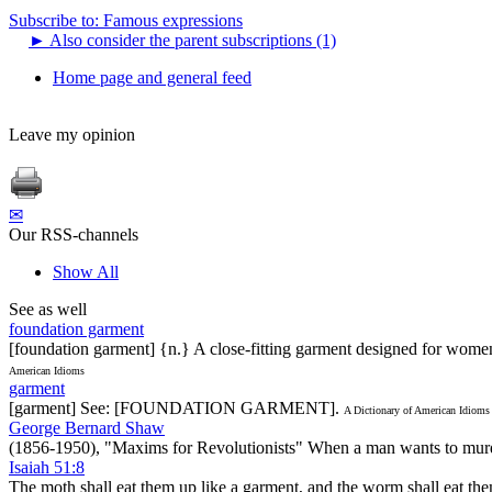
Subscribe to: Famous expressions
►
Also consider the parent subscriptions (1)
Home page and general feed
Leave my opinion
✉
Our RSS-channels
Show All
See as well
foundation garment
[foundation garment] {n.} A close-fitting garment designed for wome
American Idioms
garment
[garment] See: [FOUNDATION GARMENT].
A Dictionary of American Idioms
George Bernard Shaw
(1856-1950), "Maxims for Revolutionists" When a man wants to murder a
Isaiah 51:8
The moth shall eat them up like a garment, and the worm shall eat the