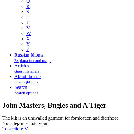
Q
R
S
T
U
V
W
X
Y
Z
Russian Idioms
Explanation and usage
Articles
Guest materials
About the site
Site highlights
Search
Search options
John Masters, Bugles and A Tiger
The kilt is an unrivalled garment for fornication and diarrhoea.
No categories:
add yours
To section: M