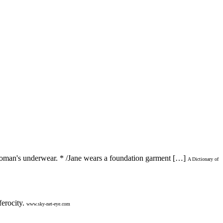
 woman's underwear. * /Jane wears a foundation garment […]
A Dictionary of
erocity.
www.sky-net-eye.com