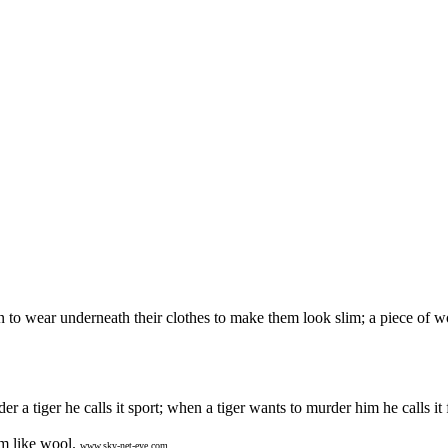
n to wear underneath their clothes to make them look slim; a piece of
 tiger he calls it sport; when a tiger wants to murder him he calls it f
m like wool.
www.sky-net-eye.com