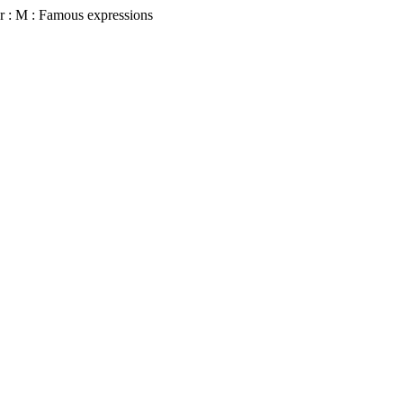
r : M : Famous expressions