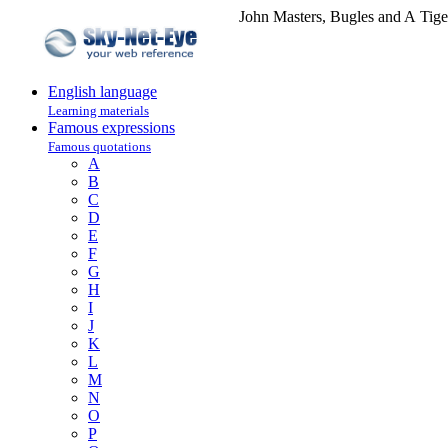
John Masters, Bugles and A Tige
English language
Learning materials
Famous expressions
Famous quotations
A
B
C
D
E
F
G
H
I
J
K
L
M
N
O
P