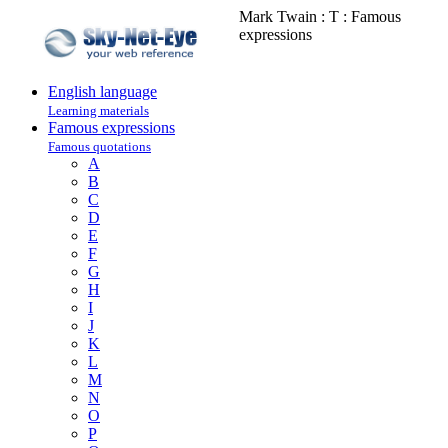
Mark Twain : T : Famous
expressions
English language
Learning materials
Famous expressions
Famous quotations
A
B
C
D
E
F
G
H
I
J
K
L
M
N
O
P