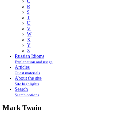
Q
R
S
T
U
V
W
X
Y
Z
Russian Idioms
Explanation and usage
Articles
Guest materials
About the site
Site highlights
Search
Search options
Mark Twain