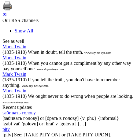
✉
Our RSS-channels
Show All
See as well
Mark Twain
(1835-1910) When in doubt, tell the truth.
www.sky-net-eye.com
Mark Twain
(1835-1910) When you cannot get a compliment by any other way
pay yourself one.
www.sky-net-eye.com
Mark Twain
(1835-1910) If you tell the truth, you don't have to remember
anything.
www.sky-net-eye.com
Mark Twain
(1835-1910) We ought never to do wrong when people are looking.
www.sky-net-eye.com
Recent updates
забивать голову
[забивать голову] or [брать в голову] {v. phr.} {informal}
[zabi`vat' `golovu] or [brat' v `golovu] […]
pity
[pity] See: [TAKE PITY ON] or [TAKE PITY UPON].