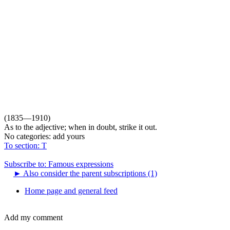
(1835—1910)
As to the adjective; when in doubt, strike it out.
No categories:
add yours
To section: T
Subscribe to: Famous expressions
►
Also consider the parent subscriptions (1)
Home page and general feed
Add my comment