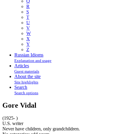
Q
R
S
T
U
V
W
X
Y
Z
Russian Idioms
Explanation and usage
Articles
Guest materials
About the site
Site highlights
Search
Search options
Gore Vidal
(1925- )
U.S. writer
Never have children, only grandchildren.