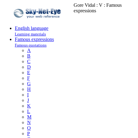
Gore Vidal : V : Famous
expressions
English language
Learning materials
Famous expressions
Famous quotations
A
B
C
D
E
F
G
H
I
J
K
L
M
N
O
P