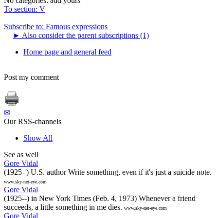
No categories:
add yours
To section: V
Subscribe to: Famous expressions
►
Also consider the parent subscriptions (1)
Home page and general feed
Post my comment
✉
Our RSS-channels
Show All
See as well
Gore Vidal
(1925- ) U.S. author Write something, even if it's just a suicide note.
www.sky-net-eye.com
Gore Vidal
(1925--) in New York Times (Feb. 4, 1973) Whenever a friend
succeeds, a little something in me dies.
www.sky-net-eye.com
Gore Vidal