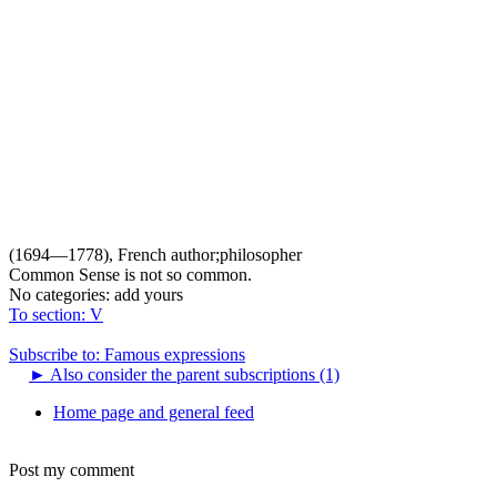
(1694—1778), French author;philosopher
Common Sense is not so common.
No categories:
add yours
To section: V
Subscribe to: Famous expressions
►
Also consider the parent subscriptions (1)
Home page and general feed
Post my comment