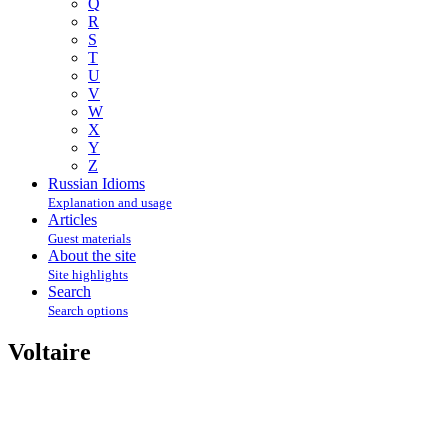
Q
R
S
T
U
V
W
X
Y
Z
Russian Idioms
Explanation and usage
Articles
Guest materials
About the site
Site highlights
Search
Search options
Voltaire