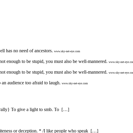
ll has no need of ancestors.
www.sky-net-eye.com
 not enough to be stupid, you must also be well-mannered.
www.sky-net-eye.c
 not enough to be stupid, you must also be well-mannered.
www.sky-net-eye.c
an audience too afraid to laugh.
www.sky-net-eye.com
erally} To give a light to smb. To […]
iteness or deception. * /I like people who speak […]