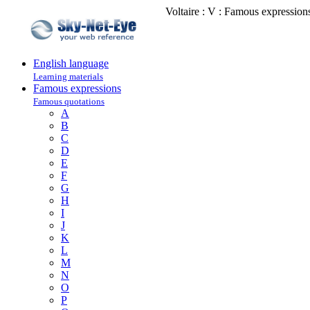
Voltaire : V : Famous expression
English language
Learning materials
Famous expressions
Famous quotations
A
B
C
D
E
F
G
H
I
J
K
L
M
N
O
P