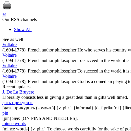
✉
Our RSS-channels
Show All
See as well
Voltaire
(1694-1778), French author philosopher He who serves his country we
Voltaire
(1694-1778), French author philosopher To succeed in the world it is
Voltaire
(1694-1778), French author;philosopher To succeed in the world it is
Voltaire
(1694-1778), French author philosopher God is a comedian playing to 
Recent updates
J. De La Bruyere
Liberality consists less in giving a great deal than in gifts well-timed.
дать прикурить
[дать прикурить (кому-л.)] {v. phr.} {informal} [dat' priku`rit'] {lit
pin
[pin] See: [ON PINS AND NEEDLES].
mince words
[mince words] {v. phr.} To choose words carefully for the sake of pol