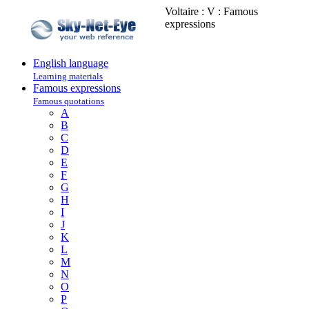
Voltaire : V : Famous
expressions
English language
Learning materials
Famous expressions
Famous quotations
A
B
C
D
E
F
G
H
I
J
K
L
M
N
O
P