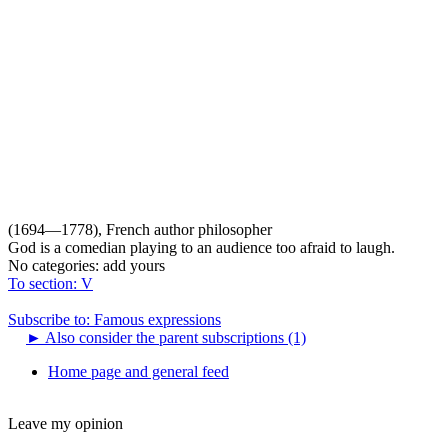
(1694—1778), French author philosopher
God is a comedian playing to an audience too afraid to laugh.
No categories:
add yours
To section: V
Subscribe to: Famous expressions
►
Also consider the parent subscriptions (1)
Home page and general feed
Leave my opinion