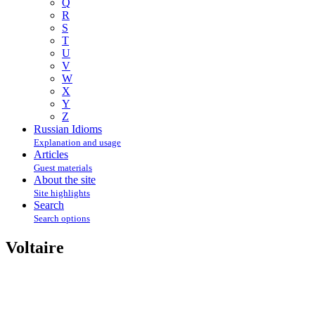
Q
R
S
T
U
V
W
X
Y
Z
Russian Idioms
Explanation and usage
Articles
Guest materials
About the site
Site highlights
Search
Search options
Voltaire