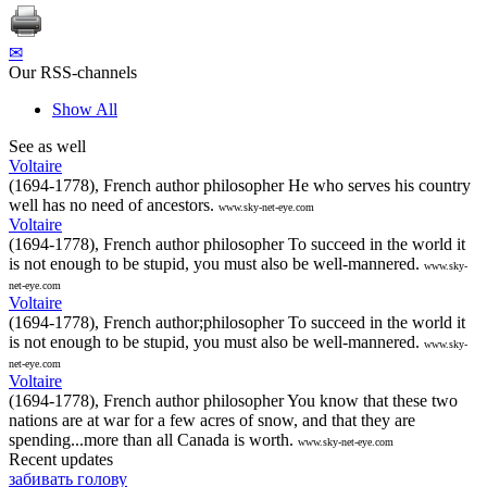
✉
Our RSS-channels
Show All
See as well
Voltaire
(1694-1778), French author philosopher He who serves his country
well has no need of ancestors.
www.sky-net-eye.com
Voltaire
(1694-1778), French author philosopher To succeed in the world it
is not enough to be stupid, you must also be well-mannered.
www.sky-
net-eye.com
Voltaire
(1694-1778), French author;philosopher To succeed in the world it
is not enough to be stupid, you must also be well-mannered.
www.sky-
net-eye.com
Voltaire
(1694-1778), French author philosopher You know that these two
nations are at war for a few acres of snow, and that they are
spending...more than all Canada is worth.
www.sky-net-eye.com
Recent updates
забивать голову