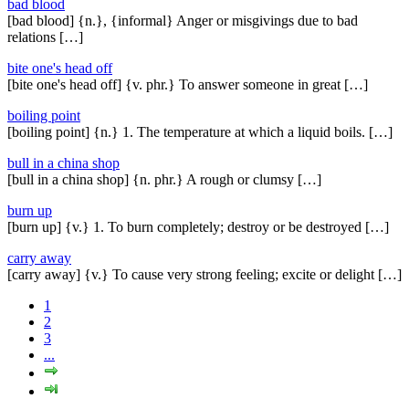
bad blood
[bad blood] {n.}, {informal} Anger or misgivings due to bad
relations […]
bite one's head off
[bite one's head off] {v. phr.} To answer someone in great […]
boiling point
[boiling point] {n.} 1. The temperature at which a liquid boils. […]
bull in a china shop
[bull in a china shop] {n. phr.} A rough or clumsy […]
burn up
[burn up] {v.} 1. To burn completely; destroy or be destroyed […]
carry away
[carry away] {v.} To cause very strong feeling; excite or delight […]
1
2
3
...