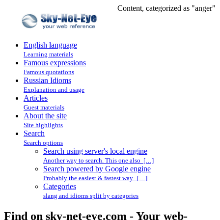
Content, categorized as "anger"
English language
Learning materials
Famous expressions
Famous quotations
Russian Idioms
Explanation and usage
Articles
Guest materials
About the site
Site highlights
Search
Search options
Search using server's local engine
Another way to search. This one also […]
Search powered by Google engine
Probably the easiest & fastest way. […]
Categories
slang and idioms split by categories
Find on sky-net-eye.com - Your web-