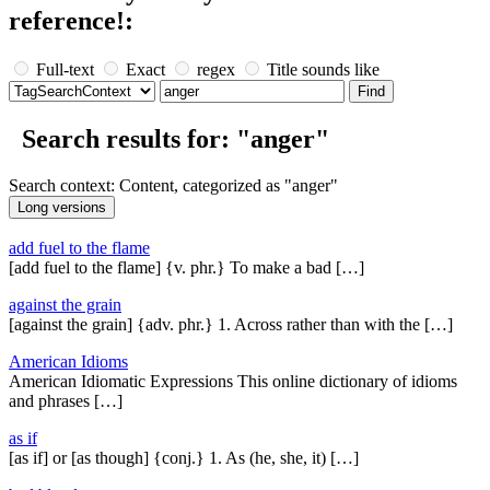
reference!:
Full-text
Exact
regex
Title sounds like
Search results for: "anger"
Search context: Content, categorized as "anger"
add fuel to the flame
[add fuel to the flame] {v. phr.} To make a bad […]
against the grain
[against the grain] {adv. phr.} 1. Across rather than with the […]
American Idioms
American Idiomatic Expressions This online dictionary of idioms
and phrases […]
as if
[as if] or [as though] {conj.} 1. As (he, she, it) […]