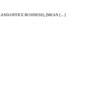
 [LAND-OFFICE BUSINESS], [MEAN […]