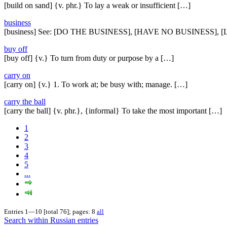
[build on sand] {v. phr.} To lay a weak or insufficient […]
business
[business] See: [DO THE BUSINESS], [HAVE NO BUSINESS],
buy off
[buy off] {v.} To turn from duty or purpose by a […]
carry on
[carry on] {v.} 1. To work at; be busy with; manage. […]
carry the ball
[carry the ball] {v. phr.}, {informal} To take the most important […]
1
2
3
4
5
...
Entries 1—10 [total 76]; pages: 8
all
Search within Russian entries