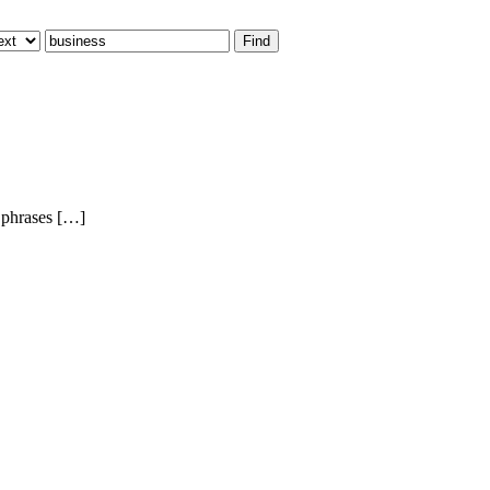
 phrases […]