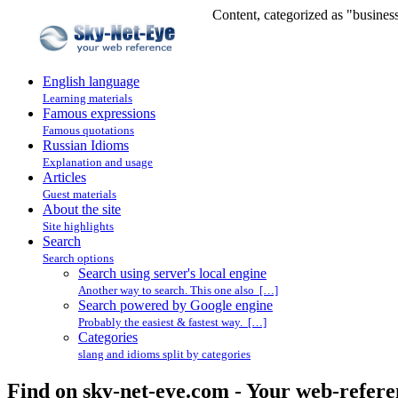
Content, categorized as "busines
English language
Learning materials
Famous expressions
Famous quotations
Russian Idioms
Explanation and usage
Articles
Guest materials
About the site
Site highlights
Search
Search options
Search using server's local engine
Another way to search. This one also […]
Search powered by Google engine
Probably the easiest & fastest way. […]
Categories
slang and idioms split by categories
Find on sky-net-eye.com - Your web-refere