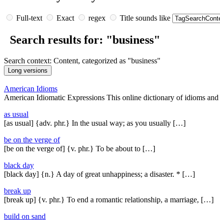
Full-text
Exact
regex
Title sounds like
Search results for: "business"
Search context: Content, categorized as "business"
American Idioms
American Idiomatic Expressions This online dictionary of idioms and
as usual
[as usual] {adv. phr.} In the usual way; as you usually […]
be on the verge of
[be on the verge of] {v. phr.} To be about to […]
black day
[black day] {n.} A day of great unhappiness; a disaster. * […]
break up
[break up] {v. phr.} To end a romantic relationship, a marriage, […]
build on sand