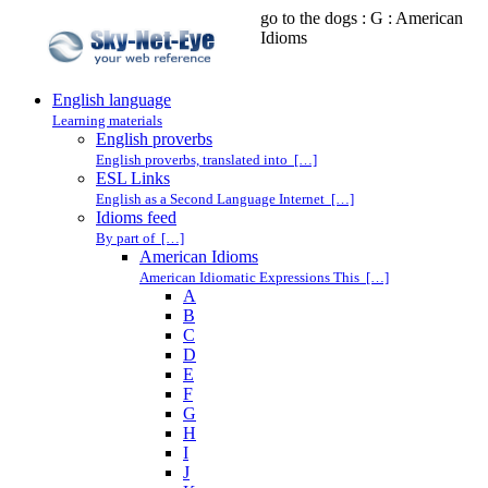
go to the dogs : G : American
Idioms
English language
Learning materials
English proverbs
English proverbs, translated into […]
ESL Links
English as a Second Language Internet […]
Idioms feed
By part of […]
American Idioms
American Idiomatic Expressions This […]
A
B
C
D
E
F
G
H
I
J