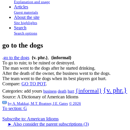
Explanation and usage
Articles
Guest materials
About the site
Site highlights
Search
Search options
go to the dogs
.
go to the dogs
{v. phr.}
,
{informal}
To go to ruin; to be ruined or destroyed.
The man went to the dogs after he started drinking.
After the death of the owner, the business went to the dogs.
The team went to the dogs when its best players got hurt.
Compare:
GO TO POT
.
{v. phr.}
{informal}
Categories:
add yours
business
death
hurt
Source:
A Dictionary of American Idioms
by
A. Makkai, M.T. Boatner, J.E. Gates
© 2026
To section: G
Subscribe to: American Idioms
►
Also consider the parent subscriptions (3)