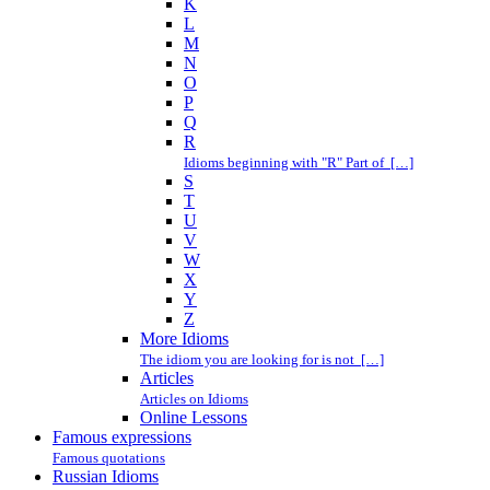
K
L
M
N
O
P
Q
R
Idioms beginning with "R" Part of […]
S
T
U
V
W
X
Y
Z
More Idioms
The idiom you are looking for is not […]
Articles
Articles on Idioms
Online Lessons
Famous expressions
Famous quotations
Russian Idioms