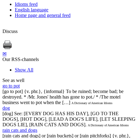
Idioms feed
English language
Home page and general feed
Discuss
✉
Our RSS-channels
Show All
See as well
go to pot
[go to pot] {v. phr.}, {informal} To be ruined; become bad; be
destroyed. * /Mr. Jones' health has gone to pot./ * /The motel
business went to pot when the […]
A Dictionary of American Idioms
dog
[dog] See: [EVERY DOG HAS HIS DAY], [GO TO THE
DOGS], [HOT DOG], [LEAD A DOG'S LIFE], [LET SLEEPING
DOGS LIE], [RAIN CATS AND DOGS].
A Dictionary of American Idioms
rain cats and dogs
[rain cats and dogs] or [rain buckets] or [rain pitchforks] {v. phr.},