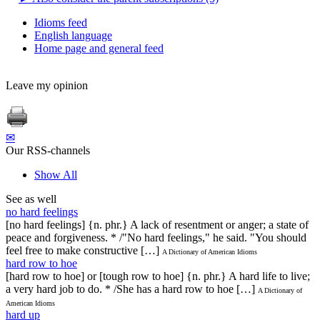
Idioms feed
English language
Home page and general feed
Leave my opinion
✉
Our RSS-channels
Show All
See as well
no hard feelings
[no hard feelings] {n. phr.} A lack of resentment or anger; a state of
peace and forgiveness. * /"No hard feelings," he said. "You should
feel free to make constructive […]
A Dictionary of American Idioms
hard row to hoe
[hard row to hoe] or [tough row to hoe] {n. phr.} A hard life to live;
a very hard job to do. * /She has a hard row to hoe […]
A Dictionary of
American Idioms
hard up