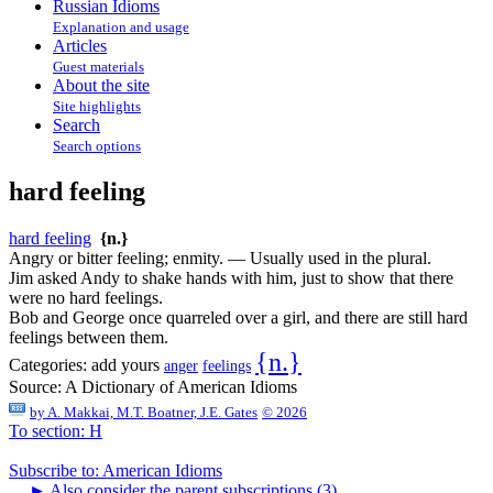
Russian Idioms
Explanation and usage
Articles
Guest materials
About the site
Site highlights
Search
Search options
hard feeling
hard feeling
{n.}
Angry or bitter feeling; enmity. — Usually used in the plural.
Jim asked Andy to shake hands with him, just to show that there
were no hard feelings.
Bob and George once quarreled over a girl, and there are still hard
feelings between them.
{n.}
Categories:
add yours
anger
feelings
Source:
A Dictionary of American Idioms
by
A. Makkai, M.T. Boatner, J.E. Gates
© 2026
To section: H
Subscribe to: American Idioms
►
Also consider the parent subscriptions (3)