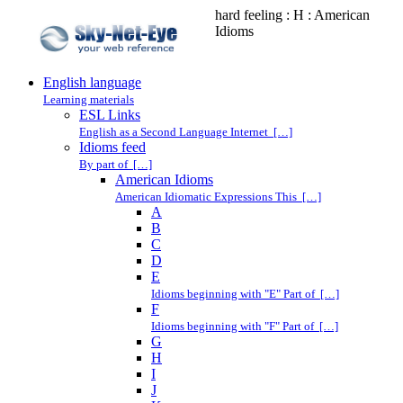
hard feeling : H : American
Idioms
English language
Learning materials
ESL Links
English as a Second Language Internet […]
Idioms feed
By part of […]
American Idioms
American Idiomatic Expressions This […]
A
B
C
D
E
Idioms beginning with "E" Part of […]
F
Idioms beginning with "F" Part of […]
G
H
I
J