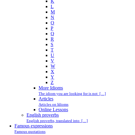
K
L
M
N
O
P
Q
R
S
T
U
V
W
X
Y
Z
More Idioms
The idiom you are looking for is not […]
Articles
Articles on Idioms
Online Lessons
English proverbs
English proverbs, translated into […]
Famous expressions
Famous quotations