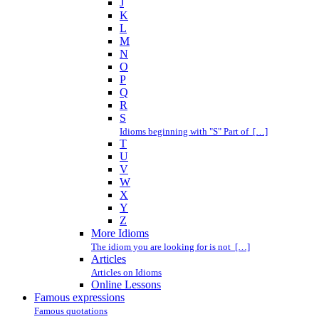
J
K
L
M
N
O
P
Q
R
S
Idioms beginning with "S" Part of […]
T
U
V
W
X
Y
Z
More Idioms
The idiom you are looking for is not […]
Articles
Articles on Idioms
Online Lessons
Famous expressions
Famous quotations