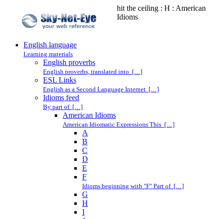
hit the ceiling : H : American
Idioms
English language
Learning materials
English proverbs
English proverbs, translated into […]
ESL Links
English as a Second Language Internet […]
Idioms feed
By part of […]
American Idioms
American Idiomatic Expressions This […]
A
B
C
D
E
F
Idioms beginning with "F" Part of […]
G
H
I