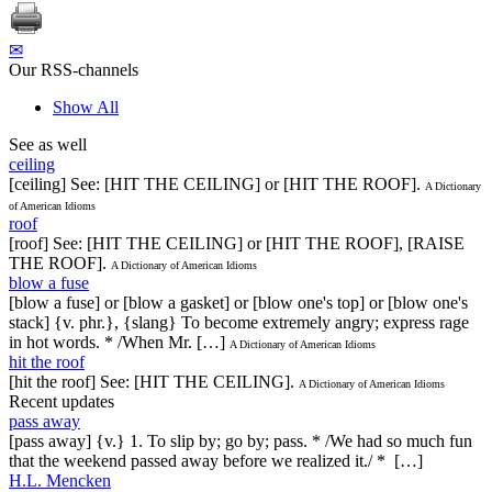
✉
Our RSS-channels
Show All
See as well
ceiling
[ceiling] See: [HIT THE CEILING] or [HIT THE ROOF].
A Dictionary
of American Idioms
roof
[roof] See: [HIT THE CEILING] or [HIT THE ROOF], [RAISE
THE ROOF].
A Dictionary of American Idioms
blow a fuse
[blow a fuse] or [blow a gasket] or [blow one's top] or [blow one's
stack] {v. phr.}, {slang} To become extremely angry; express rage
in hot words. * /When Mr. […]
A Dictionary of American Idioms
hit the roof
[hit the roof] See: [HIT THE CEILING].
A Dictionary of American Idioms
Recent updates
pass away
[pass away] {v.} 1. To slip by; go by; pass. * /We had so much fun
that the weekend passed away before we realized it./ * […]
H.L. Mencken