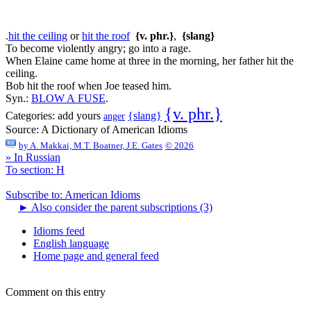
.
hit the ceiling
or
hit the roof
{v. phr.}
,
{slang}
To become violently angry; go into a rage.
When Elaine came home at three in the morning, her father hit the
ceiling.
Bob hit the roof when Joe teased him.
Syn.:
BLOW A FUSE
.
{v. phr.}
{slang}
Categories:
add yours
anger
Source:
A Dictionary of American Idioms
by
A. Makkai, M.T. Boatner, J.E. Gates
© 2026
» In Russian
To section: H
Subscribe to: American Idioms
►
Also consider the parent subscriptions (3)
Idioms feed
English language
Home page and general feed
Comment on this entry