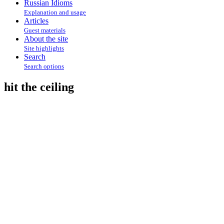
Russian Idioms
Explanation and usage
Articles
Guest materials
About the site
Site highlights
Search
Search options
hit the ceiling