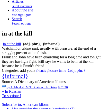
Articles
Guest materials
About the site
Site highlights
Search
Search options
in at the kill
.
in at the kill
{adj. phr.}
,
{informal}
Watching or taking part, usually with pleasure, at the end of a
struggle; present at the finish.
Frank and John have been quarreling for a long time and tonight
they are having a fight. Bill says he wants to be in at the kill,
because he is Frank's friend.
time
{adj. phr.}
Categories:
add yours
friends
pleasure
{informal}
Source:
A Dictionary of American Idioms
by
A. Makkai, M.T. Boatner, J.E. Gates
© 2026
» In Russian
To section: I
Subscribe to: American Idioms
►
Also consider the parent subscriptions (3)