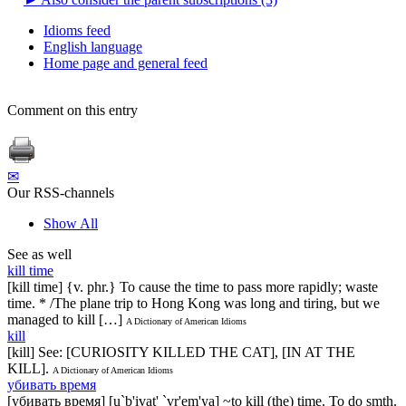
Idioms feed
English language
Home page and general feed
Comment on this entry
✉
Our RSS-channels
Show All
See as well
kill time
[kill time] {v. phr.} To cause the time to pass more rapidly; waste
time. * /The plane trip to Hong Kong was long and tiring, but we
managed to kill […]
A Dictionary of American Idioms
kill
[kill] See: [CURIOSITY KILLED THE CAT], [IN AT THE
KILL].
A Dictionary of American Idioms
убивать время
[убивать время] [u`b'ivat' `vr'em'ya] ~to kill (the) time. To do smth.