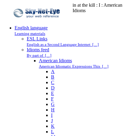
in at the kill : I : American
Idioms
English language
Learning materials
ESL Links
English as a Second Language Internet […]
Idioms feed
By part of […]
American Idioms
American Idiomatic Expressions This […]
A
B
C
D
E
F
G
H
I
J
K
L