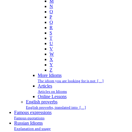
M
N
O
P
Q
R
S
T
U
V
W
X
Y
Z
More Idioms
The idiom you are looking for is not […]
Articles
Articles on Idioms
Online Lessons
English proverbs
English proverbs, translated into […]
Famous expressions
Famous quotations
Russian Idioms
Explanation and usage