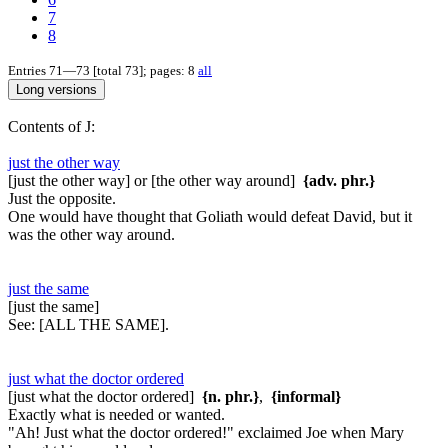
7
8
Entries 71—73 [total 73]; pages: 8
all
Contents of J:
just the other way
[just the other way] or [the other way around]
{adv. phr.}
Just the opposite.
One would have thought that Goliath would defeat David, but it
was the other way around.
just the same
[just the same]
See:
[ALL THE SAME].
just what the doctor ordered
[just what the doctor ordered]
{n. phr.}
,
{informal}
Exactly what is needed or wanted.
"Ah! Just what the doctor ordered!" exclaimed Joe when Mary