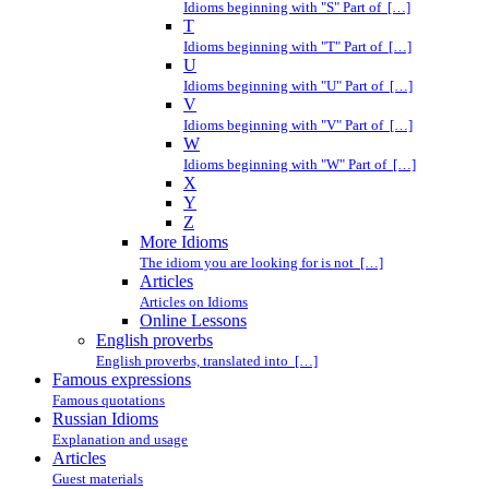
Idioms beginning with "S" Part of […]
T
Idioms beginning with "T" Part of […]
U
Idioms beginning with "U" Part of […]
V
Idioms beginning with "V" Part of […]
W
Idioms beginning with "W" Part of […]
X
Y
Z
More Idioms
The idiom you are looking for is not […]
Articles
Articles on Idioms
Online Lessons
English proverbs
English proverbs, translated into […]
Famous expressions
Famous quotations
Russian Idioms
Explanation and usage
Articles
Guest materials