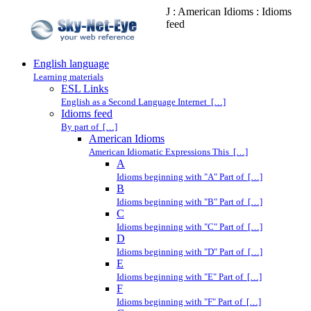
J : American Idioms : Idioms
feed
English language
Learning materials
ESL Links
English as a Second Language Internet […]
Idioms feed
By part of […]
American Idioms
American Idiomatic Expressions This […]
A
Idioms beginning with "A" Part of […]
B
Idioms beginning with "B" Part of […]
C
Idioms beginning with "C" Part of […]
D
Idioms beginning with "D" Part of […]
E
Idioms beginning with "E" Part of […]
F
Idioms beginning with "F" Part of […]