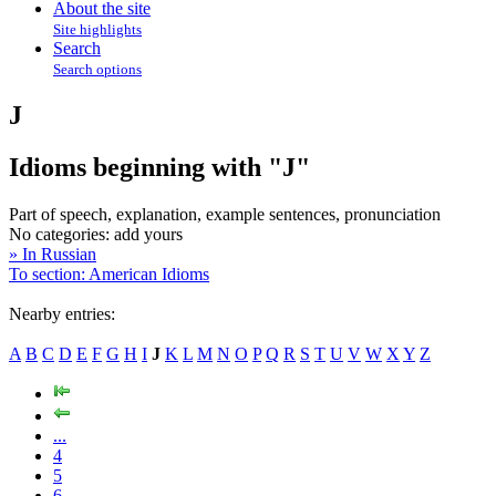
About the site
Site highlights
Search
Search options
J
Idioms beginning with "J"
Part of speech, explanation, example sentences, pronunciation
No categories:
add yours
» In Russian
To section: American Idioms
Nearby entries:
A
B
C
D
E
F
G
H
I
J
K
L
M
N
O
P
Q
R
S
T
U
V
W
X
Y
Z
...
4
5
6