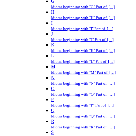
G
Idioms beginning with "G" Part of […]
H
Idioms beginning with "H" Part of […]
I
Idioms beginning with "I" Part of […]
J
Idioms beginning with "J" Part of […]
K
Idioms beginning with "K" Part of […]
L
Idioms beginning with "L" Part of […]
M
Idioms beginning with "M" Part of […]
N
Idioms beginning with "N" Part of […]
O
Idioms beginning with "O" Part of […]
P
Idioms beginning with "P" Part of […]
Q
Idioms beginning with "Q" Part of […]
R
Idioms beginning with "R" Part of […]
S