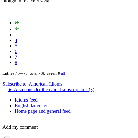
brought him a cold soda.
...
4
5
6
7
8
Entries 71—73 [total 73]; pages: 8
all
Subscribe to: American Idioms
►
Also consider the parent subscriptions (3)
Idioms feed
English language
Home page and general feed
Add my comment