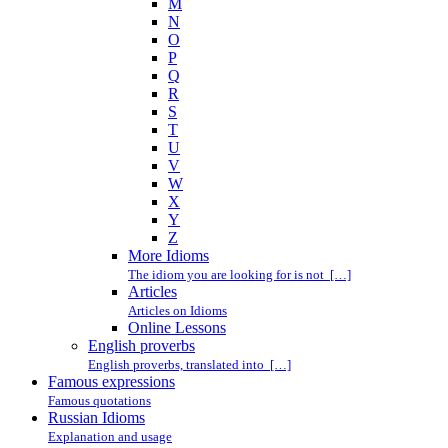
M
N
O
P
Q
R
S
T
U
V
W
X
Y
Z
More Idioms
The idiom you are looking for is not […]
Articles
Articles on Idioms
Online Lessons
English proverbs
English proverbs, translated into […]
Famous expressions
Famous quotations
Russian Idioms
Explanation and usage