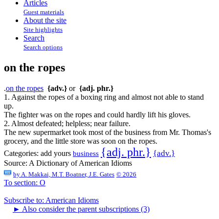
Articles
Guest materials
About the site
Site highlights
Search
Search options
on the ropes
.
on the ropes
{adv.}
or
{adj. phr.}
1. Against the ropes of a boxing ring and almost not able to stand
up.
The fighter was on the ropes and could hardly lift his gloves.
2. Almost defeated; helpless; near failure.
The new supermarket took most of the business from Mr. Thomas's
grocery, and the little store was soon on the ropes.
{adj. phr.}
{adv.}
Categories:
add yours
business
Source:
A Dictionary of American Idioms
by
A. Makkai, M.T. Boatner, J.E. Gates
© 2026
To section: O
Subscribe to: American Idioms
►
Also consider the parent subscriptions (3)