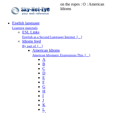
on the ropes : O : American
Idioms
English language
Learning materials
ESL Links
English as a Second Language Internet […]
Idioms feed
By part of […]
American Idioms
American Idiomatic Expressions This […]
A
B
C
D
E
F
G
H
I
J
K
L