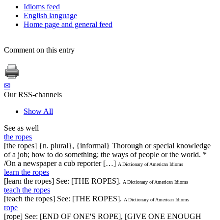
Idioms feed
English language
Home page and general feed
Comment on this entry
✉
Our RSS-channels
Show All
See as well
the ropes
[the ropes] {n. plural}, {informal} Thorough or special knowledge
of a job; how to do something; the ways of people or the world. *
/On a newspaper a cub reporter […]
A Dictionary of American Idioms
learn the ropes
[learn the ropes] See: [THE ROPES].
A Dictionary of American Idioms
teach the ropes
[teach the ropes] See: [THE ROPES].
A Dictionary of American Idioms
rope
[rope] See: [END OF ONE'S ROPE], [GIVE ONE ENOUGH