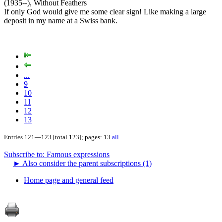
(1935--), Without Feathers
If only God would give me some clear sign! Like making a large
deposit in my name at a Swiss bank.
...
9
10
11
12
13
Entries 121—123 [total 123]; pages: 13
all
Subscribe to: Famous expressions
►
Also consider the parent subscriptions (1)
Home page and general feed