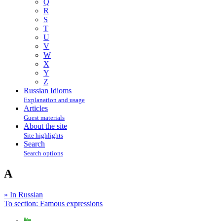
Q
R
S
T
U
V
W
X
Y
Z
Russian Idioms
Explanation and usage
Articles
Guest materials
About the site
Site highlights
Search
Search options
A
» In Russian
To section: Famous expressions