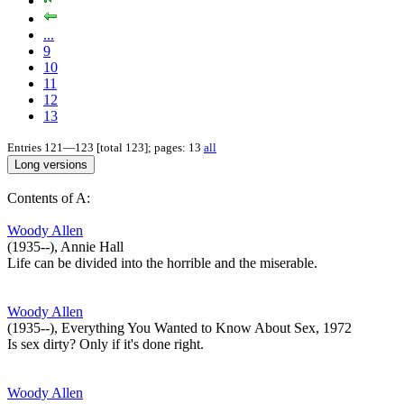
...
9
10
11
12
13
Entries 121—123 [total 123]; pages: 13
all
Contents of A:
Woody Allen
(1935--), Annie Hall
Life can be divided into the horrible and the miserable.
Woody Allen
(1935--), Everything You Wanted to Know About Sex, 1972
Is sex dirty? Only if it's done right.
Woody Allen