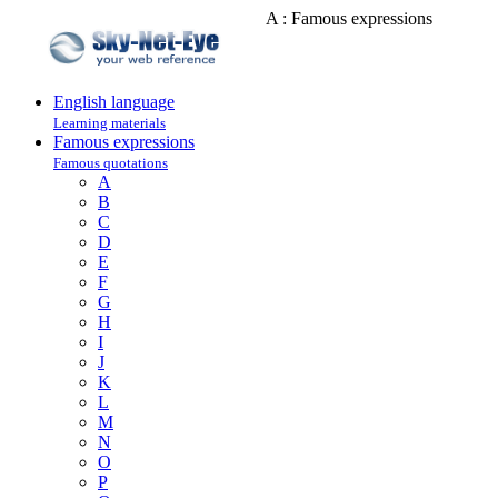
A : Famous expressions
English language
Learning materials
Famous expressions
Famous quotations
A
B
C
D
E
F
G
H
I
J
K
L
M
N
O
P