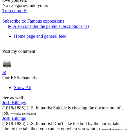
love yourself.
No categories:
add yours
To section: B
Subscribe to: Famous expressions
►
Also consider the parent subscriptions (1)
Home page and general feed
Post my comment
✉
Our RSS-channels
Show All
See as well
Josh Billings
(1818-1885) U.S. humorist Suicide is cheating the doctors out of a
job.
www.sky-net-eye.com
Josh Billings
(1818-1885) U.S. humorist Don't take the bull by the horns, take
him by the tail; then you can let go when you want to.
www.sky-net-eye.com