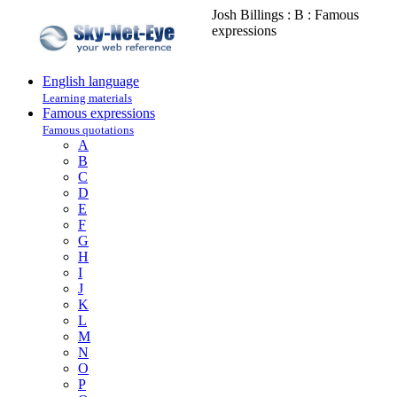
Josh Billings : B : Famous
expressions
English language
Learning materials
Famous expressions
Famous quotations
A
B
C
D
E
F
G
H
I
J
K
L
M
N
O
P