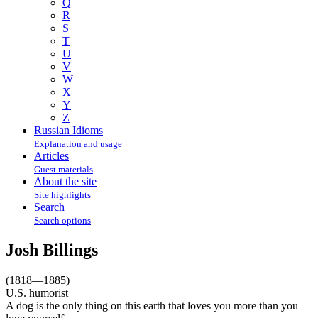
Q
R
S
T
U
V
W
X
Y
Z
Russian Idioms
Explanation and usage
Articles
Guest materials
About the site
Site highlights
Search
Search options
Josh Billings
(1818—1885)
U.S. humorist
A dog is the only thing on this earth that loves you more than you