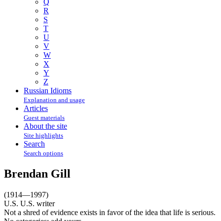
Q
R
S
T
U
V
W
X
Y
Z
Russian Idioms
Explanation and usage
Articles
Guest materials
About the site
Site highlights
Search
Search options
Brendan Gill
(1914—1997)
U.S. U.S. writer
Not a shred of evidence exists in favor of the idea that life is serious.