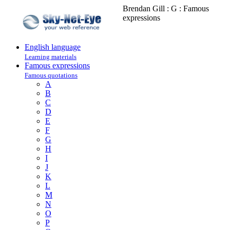
Brendan Gill : G : Famous
expressions
English language
Learning materials
Famous expressions
Famous quotations
A
B
C
D
E
F
G
H
I
J
K
L
M
N
O
P