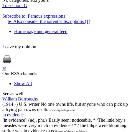
No categories:
add yours
To section: G
Subscribe to: Famous expressions
►
Also consider the parent subscriptions (1)
Home page and general feed
Leave my opinion
✉
Our RSS-channels
Show All
See as well
William Burroughs
(1914--) U.S. writer No one owns life, but anyone who can pick up
a frying pan owns death.
www.sky-net-eye.com
in evidence
[in evidence] {adj. phr.} Easily seen; noticeable. * /The little boy's
measles were very much in evidence./ * /The tulips were blooming;
spring was in evidence./
A Dictionary of American Idioms